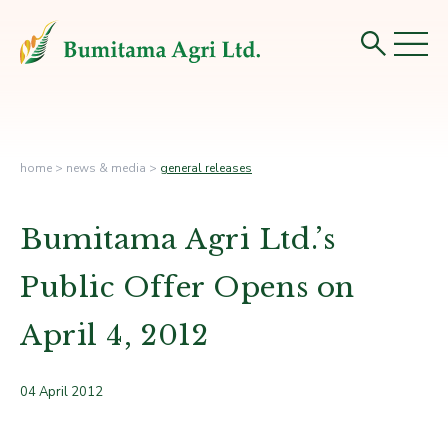
home
>
news & media
>
general releases
Bumitama Agri Ltd.’s
Public Offer Opens on
April 4, 2012
04 April 2012