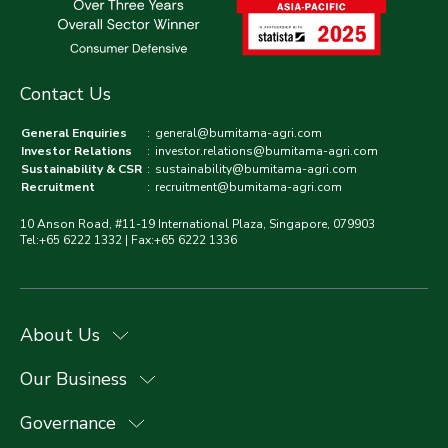
Contact Us
General Enquiries
:
general@bumitama-agri.com
Investor Relations
:
investor.relations@bumitama-agri.com
Sustainability & CSR
:
sustainability@bumitama-agri.com
Recruitment
:
recruitment@bumitama-agri.com
10 Anson Road, #11-19 International Plaza, Singapore, 079903
Tel:+65 6222 1332 | Fax:+65 6222 1336
About Us
Our Business
Governance