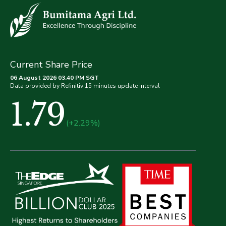
Current Share Price
06 August 2026 03.40 PM SGT
Data provided by Refinitiv 15 minutes update interval
1.79
(+2.29%)