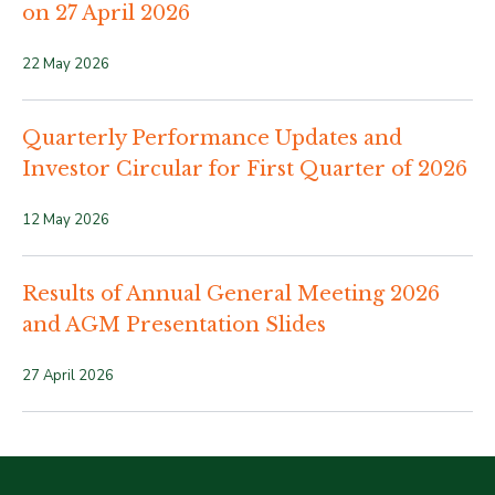
on 27 April 2026
22 May 2026
Quarterly Performance Updates and
Investor Circular for First Quarter of 2026
12 May 2026
Results of Annual General Meeting 2026
and AGM Presentation Slides
27 April 2026