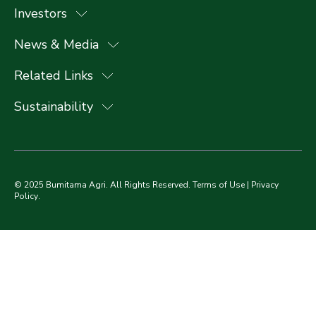
Investors
News & Media
Related Links
Sustainability
© 2025 Bumitama Agri. All Rights Reserved.
Terms of Use
|
Privacy
Policy
.