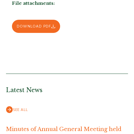
File attachments:
DOWNLOAD PDF
Latest News
SEE ALL
Minutes of Annual General Meeting held