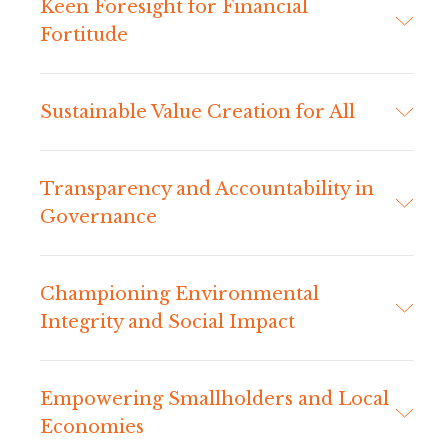
Keen Foresight for Financial
Fortitude
Sustainable Value Creation for All
Transparency and Accountability in
Governance
Championing Environmental
Integrity and Social Impact
Empowering Smallholders and Local
Economies