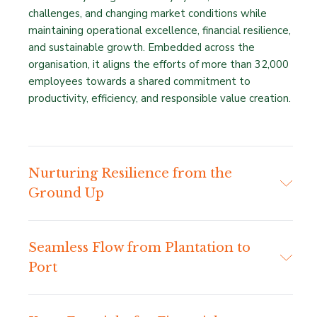
challenges, and changing market conditions while
maintaining operational excellence, financial resilience,
and sustainable growth. Embedded across the
organisation, it aligns the efforts of more than 32,000
employees towards a shared commitment to
productivity, efficiency, and responsible value creation.
Nurturing Resilience from the
Ground Up
Seamless Flow from Plantation to
Port