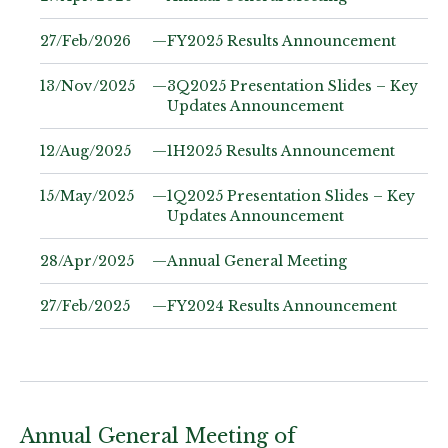
27/Feb/2026
—
FY2025 Results Announcement
13/Nov/2025
—
3Q2025 Presentation Slides – Key
Updates Announcement
12/Aug/2025
—
1H2025 Results Announcement
15/May/2025
—
1Q2025 Presentation Slides – Key
Updates Announcement
28/Apr/2025
—
Annual General Meeting
27/Feb/2025
—
FY2024 Results Announcement
Annual General Meeting of