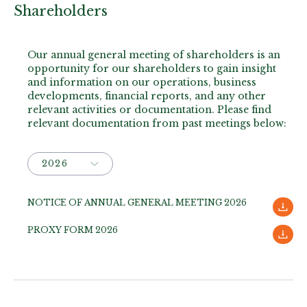
Shareholders
Our annual general meeting of shareholders is an
opportunity for our shareholders to gain insight
and information on our operations, business
developments, financial reports, and any other
relevant activities or documentation. Please find
relevant documentation from past meetings below:
NOTICE OF ANNUAL GENERAL MEETING 2026
PROXY FORM 2026