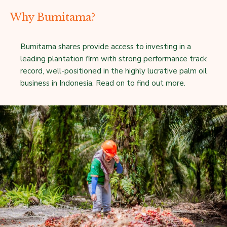
Why Bumitama?
Bumitama shares provide access to investing in a
leading plantation firm with strong performance track
record, well-positioned in the highly lucrative palm oil
business in Indonesia. Read on to find out more.