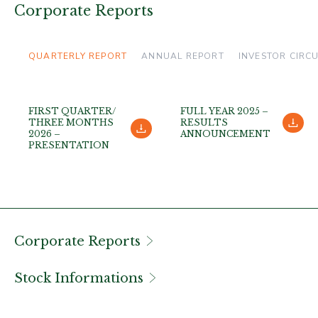
Corporate Reports
QUARTERLY REPORT
ANNUAL REPORT
INVESTOR CIRC
FIRST QUARTER/
FULL YEAR 2025 –
THREE MONTHS
RESULTS
2026 –
ANNOUNCEMENT
PRESENTATION
Corporate Reports
Stock Informations