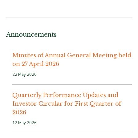
Announcements
Minutes of Annual General Meeting held
on 27 April 2026
22 May 2026
Quarterly Performance Updates and
Investor Circular for First Quarter of
2026
12 May 2026