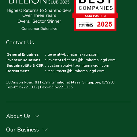
Contact Us
General Enquiries
:
general@bumitama-agri.com
Investor Relations
:
investor.relations@bumitama-agri.com
Sustainability & CSR
:
sustainability@bumitama-agri.com
Recruitment
:
recruitment@bumitama-agri.com
10 Anson Road, #11-19 International Plaza, Singapore, 079903
Tel:+65 6222 1332 | Fax:+65 6222 1336
About Us
Our Business