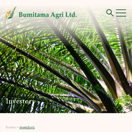
Investors
home
>
investors