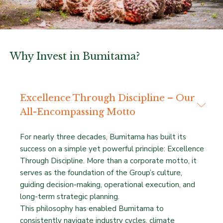
Why Invest in Bumitama?
Excellence Through Discipline – Our
All-Encompassing Motto
For nearly three decades, Bumitama has built its
success on a simple yet powerful principle: Excellence
Through Discipline. More than a corporate motto, it
serves as the foundation of the Group’s culture,
guiding decision-making, operational execution, and
long-term strategic planning.
This philosophy has enabled Bumitama to
consistently navigate industry cycles, climate