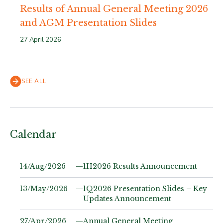
Results of Annual General Meeting 2026
and AGM Presentation Slides
27 April 2026
SEE ALL
Calendar
14/Aug/2026
—
1H2026 Results Announcement
13/May/2026
—
1Q2026 Presentation Slides – Key
Updates Announcement
27/Apr/2026
—
Annual General Meeting