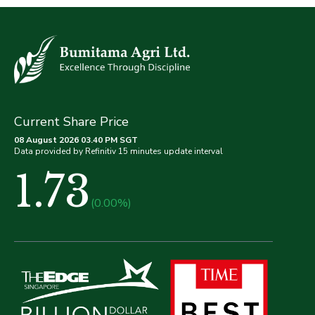
Current Share Price
08 August 2026 03.40 PM SGT
Data provided by Refinitiv 15 minutes update interval
1.73
(0.00%)