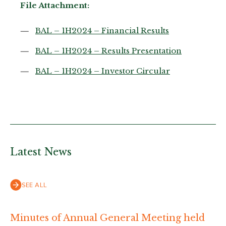
File Attachment:
BAL – 1H2024 – Financial Results
BAL – 1H2024 – Results Presentation
BAL – 1H2024 – Investor Circular
Latest News
SEE ALL
Minutes of Annual General Meeting held