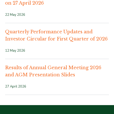
on 27 April 2026
22 May 2026
Quarterly Performance Updates and
Investor Circular for First Quarter of 2026
12 May 2026
Results of Annual General Meeting 2026
and AGM Presentation Slides
27 April 2026