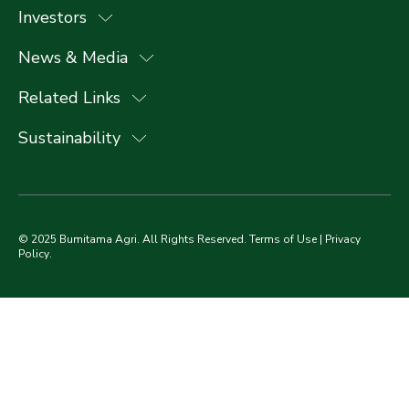
Investors
News & Media
Related Links
Sustainability
© 2025 Bumitama Agri. All Rights Reserved.
Terms of Use
|
Privacy
Policy
.