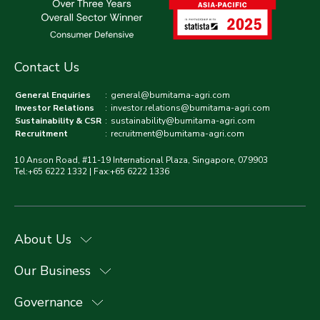
Contact Us
General Enquiries
:
general@bumitama-agri.com
Investor Relations
:
investor.relations@bumitama-agri.com
Sustainability & CSR
:
sustainability@bumitama-agri.com
Recruitment
:
recruitment@bumitama-agri.com
10 Anson Road, #11-19 International Plaza, Singapore, 079903
Tel:+65 6222 1332 | Fax:+65 6222 1336
About Us
Our Business
Governance