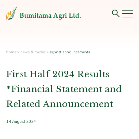
home
>
news & media
>
sgxnet announcements
First Half 2024 Results
*Financial Statement and
Related Announcement
14 August 2024