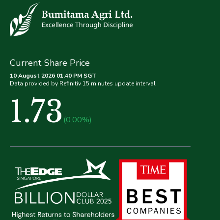
Current Share Price
10 August 2026 01.40 PM SGT
Data provided by Refinitiv 15 minutes update interval
1.73
(0.00%)