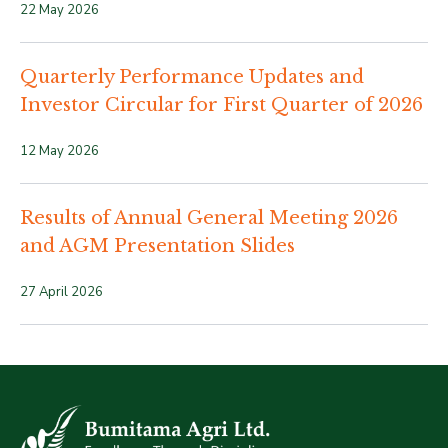
22 May 2026
Quarterly Performance Updates and
Investor Circular for First Quarter of 2026
12 May 2026
Results of Annual General Meeting 2026
and AGM Presentation Slides
27 April 2026