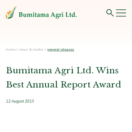
home
>
news & media
>
general releases
Bumitama Agri Ltd. Wins
Best Annual Report Award
12 August 2013