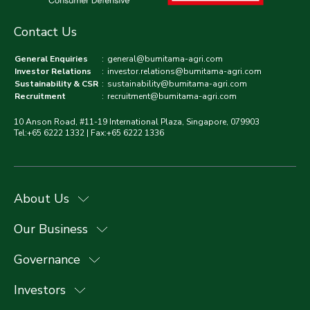
Contact Us
General Enquiries
:
general@bumitama-agri.com
Investor Relations
:
investor.relations@bumitama-agri.com
Sustainability & CSR
:
sustainability@bumitama-agri.com
Recruitment
:
recruitment@bumitama-agri.com
10 Anson Road, #11-19 International Plaza, Singapore, 079903
Tel:+65 6222 1332 | Fax:+65 6222 1336
About Us
Our Business
Governance
Investors