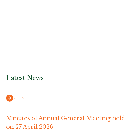
Latest News
SEE ALL
Minutes of Annual General Meeting held
on 27 April 2026