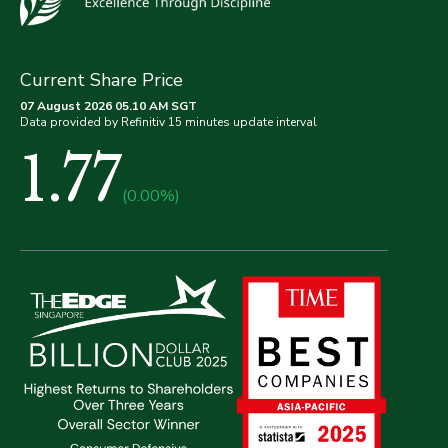
Current Share Price
07 August 2026 05.10 AM SGT
Data provided by Refinitiv 15 minutes update interval
1.77
(0.00%)