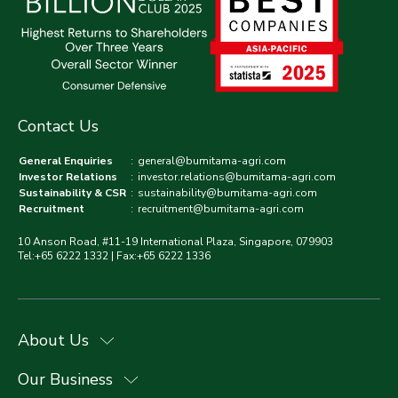
Contact Us
General Enquiries
:
general@bumitama-agri.com
Investor Relations
:
investor.relations@bumitama-agri.com
Sustainability & CSR
:
sustainability@bumitama-agri.com
Recruitment
:
recruitment@bumitama-agri.com
10 Anson Road, #11-19 International Plaza, Singapore, 079903
Tel:+65 6222 1332 | Fax:+65 6222 1336
About Us
Our Business