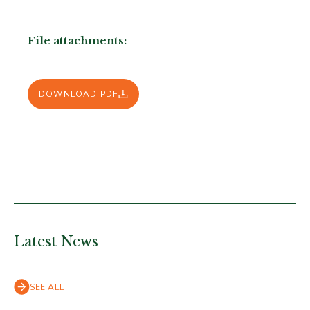
File attachments:
DOWNLOAD PDF
Latest News
SEE ALL