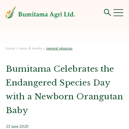
home
>
news & media
>
general releases
Bumitama Celebrates the
Endangered Species Day
with a Newborn Orangutan
Baby
23 June 2020