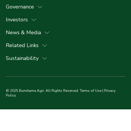
Governance
Investors
News & Media
Related Links
Sustainability
© 2025 Bumitama Agri. All Rights Reserved.
Terms of Use
|
Privacy
Policy
.