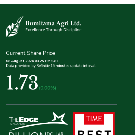
Current Share Price
08 August 2026 03.25 PM SGT
Data provided by Refinitiv 15 minutes update interval
1.73
(0.00%)