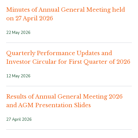
Minutes of Annual General Meeting held
on 27 April 2026
22 May 2026
Quarterly Performance Updates and
Investor Circular for First Quarter of 2026
12 May 2026
Results of Annual General Meeting 2026
and AGM Presentation Slides
27 April 2026