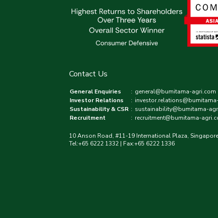
Contact Us
General Enquiries
:
general@bumitama-agri.com
Investor Relations
:
investor.relations@bumitama
Sustainability & CSR
:
sustainability@bumitama-agr
Recruitment
:
recruitment@bumitama-agri.
10 Anson Road, #11-19 International Plaza, Singapor
Tel:+65 6222 1332 | Fax:+65 6222 1336