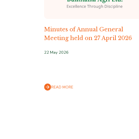
Minutes of Annual General
Meeting held on 27 April 2026
22 May 2026
READ MORE