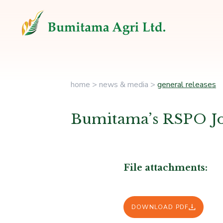
home
>
news & media
>
general releases
Bumitama’s RSPO J
File attachments:
DOWNLOAD PDF