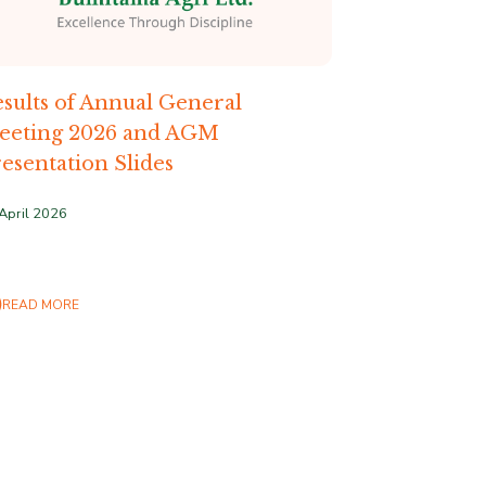
sults of Annual General
eeting 2026 and AGM
esentation Slides
April 2026
READ MORE