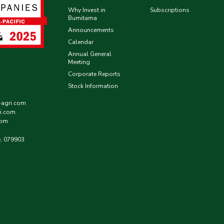
Why Invest in
Subscriptions
Bumitama
Announcements
Calendar
Annual General
Meeting
Corporate Reports
Stock Information
-agri.com
i.com
com
e, 079903