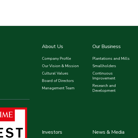
About Us
Our Business
Company Profile
Plantations and Mills
Our Vision & Mission
Smallholders
Cultural Values
Continuous
Improvement
Board of Directors
Research and
Management Team
Development
Investors
News & Media