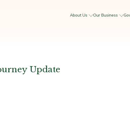
About Us
Our Business
Go
ourney Update