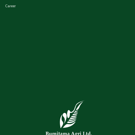
Career