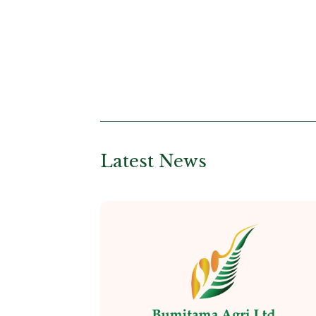
Latest News