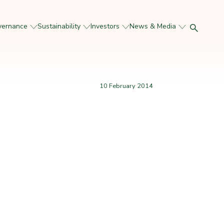
vernance
Sustainability
Investors
News & Media
10 February 2014