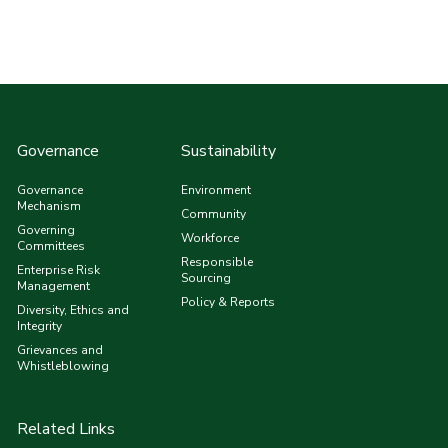
Governance
Sustainability
Governance
Environment
Mechanism
Community
Governing
Workforce
Committees
Responsible
Enterprise Risk
Sourcing
Management
Policy & Reports
Diversity, Ethics and
Integrity
Grievances and
Whistleblowing
Related Links