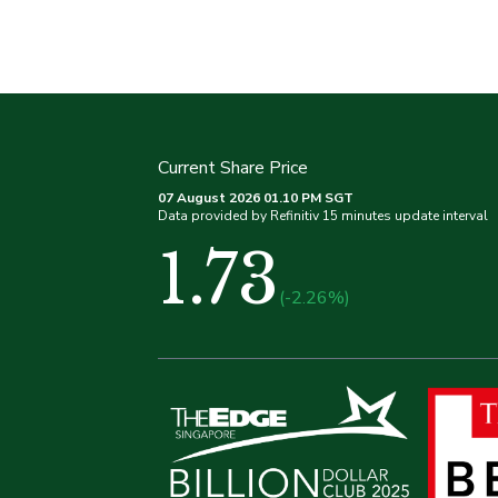
Current Share Price
07 August 2026 01.10 PM SGT
Data provided by Refinitiv 15 minutes update interval
1.73
(-2.26%)