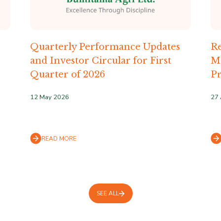
Quarterly Performance Updates
Re
and Investor Circular for First
M
Quarter of 2026
Pr
12 May 2026
27 
READ MORE
SEE ALL