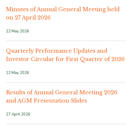
Minutes of Annual General Meeting held
on 27 April 2026
22 May 2026
Quarterly Performance Updates and
Investor Circular for First Quarter of 2026
12 May 2026
Results of Annual General Meeting 2026
and AGM Presentation Slides
27 April 2026