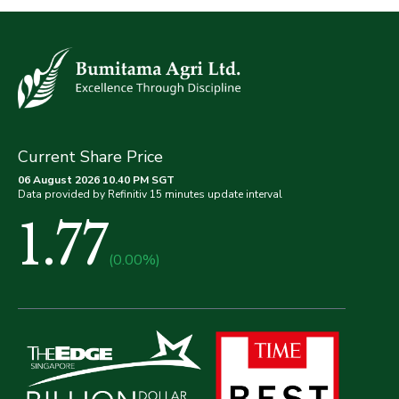
Current Share Price
06 August 2026 10.40 PM SGT
Data provided by Refinitiv 15 minutes update interval
1.77
(0.00%)