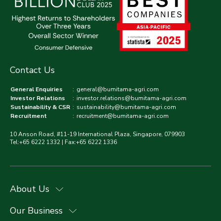
Contact Us
General Enquiries
:
general@bumitama-agri.com
Investor Relations
:
investor.relations@bumitama-agri.com
Sustainability & CSR
:
sustainability@bumitama-agri.com
Recruitment
:
recruitment@bumitama-agri.com
10 Anson Road, #11-19 International Plaza, Singapore, 079903
Tel:+65 6222 1332 | Fax:+65 6222 1336
About Us
Our Business