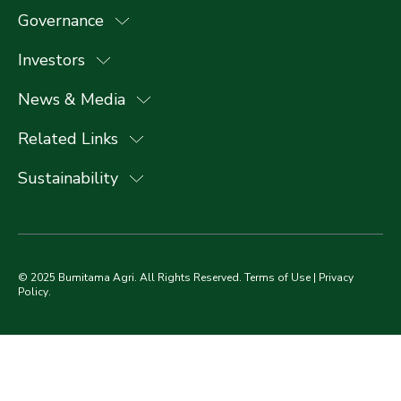
Governance
Investors
News & Media
Related Links
Sustainability
© 2025 Bumitama Agri. All Rights Reserved.
Terms of Use
|
Privacy
Policy
.