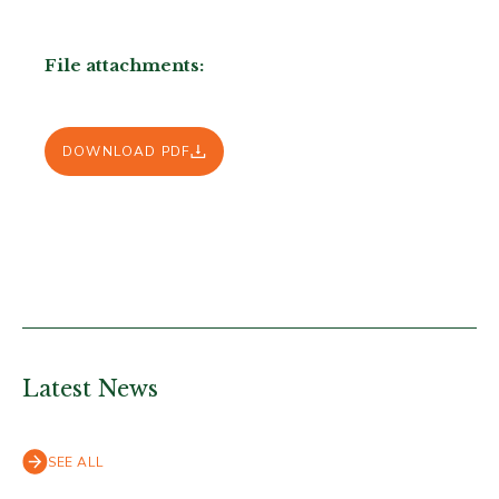
File attachments:
DOWNLOAD PDF
Latest News
SEE ALL