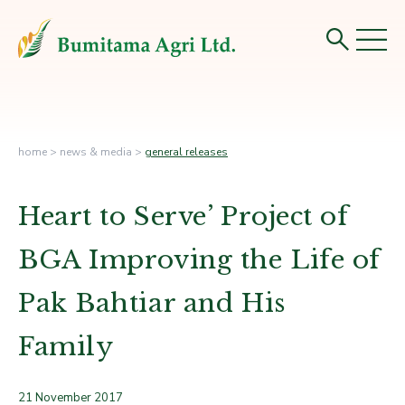
home
>
news & media
>
general releases
Heart to Serve’ Project of
BGA­ Improving the Life of
Pak Bahtiar and His
Family
21 November 2017