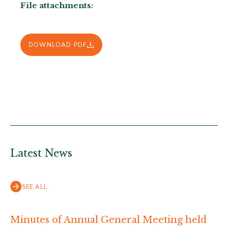
File attachments:
DOWNLOAD PDF
Latest News
SEE ALL
Minutes of Annual General Meeting held