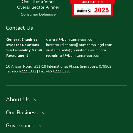
Contact Us
General Enquiries
:
general@bumitama-agri.com
Investor Relations
:
investor.relations@bumitama-agri.com
Sustainability & CSR
:
sustainability@bumitama-agri.com
Recruitment
:
recruitment@bumitama-agri.com
10 Anson Road, #11-19 International Plaza, Singapore, 079903
Tel:+65 6222 1332 | Fax:+65 6222 1336
About Us
Our Business
Governance