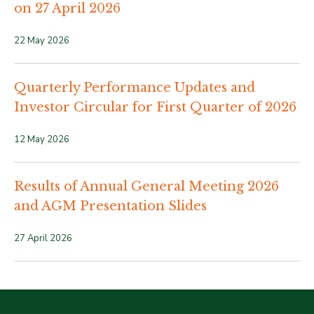
on 27 April 2026
22 May 2026
Quarterly Performance Updates and
Investor Circular for First Quarter of 2026
12 May 2026
Results of Annual General Meeting 2026
and AGM Presentation Slides
27 April 2026