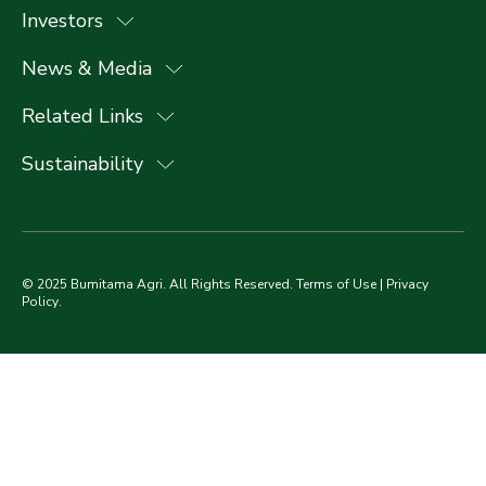
Investors
News & Media
Related Links
Sustainability
© 2025 Bumitama Agri. All Rights Reserved.
Terms of Use
|
Privacy
Policy
.