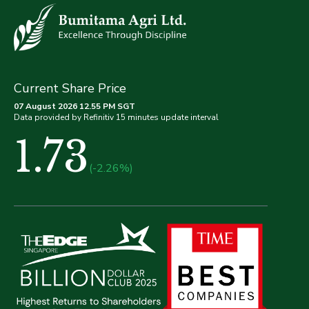
Current Share Price
07 August 2026 12.55 PM SGT
Data provided by Refinitiv 15 minutes update interval
1.73
(-2.26%)