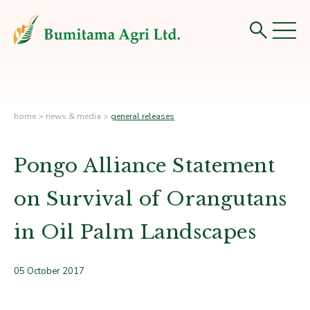
home
>
news & media
>
general releases
Pongo Alliance Statement
on Survival of Orangutans
in Oil Palm Landscapes
05 October 2017