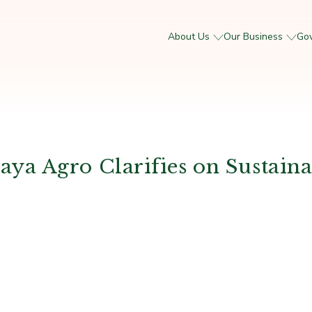
About Us
Our Business
Go
a Agro Clarifies on Sustaina