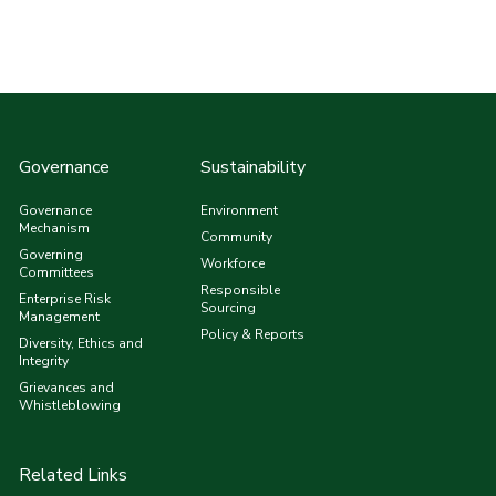
Governance
Sustainability
Governance
Environment
Mechanism
Community
Governing
Workforce
Committees
Responsible
Enterprise Risk
Sourcing
Management
Policy & Reports
Diversity, Ethics and
Integrity
Grievances and
Whistleblowing
Related Links