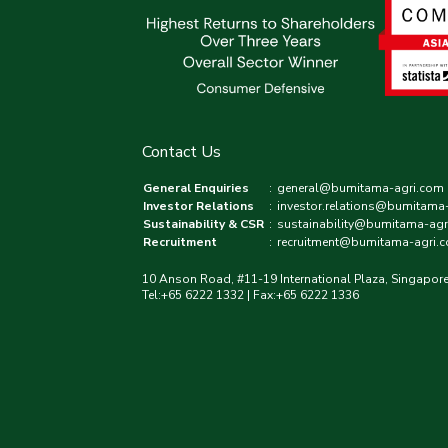
Contact Us
General Enquiries
:
general@bumitama-agri.com
Investor Relations
:
investor.relations@bumitama
Sustainability & CSR
:
sustainability@bumitama-agr
Recruitment
:
recruitment@bumitama-agri.
10 Anson Road, #11-19 International Plaza, Singapor
Tel:+65 6222 1332 | Fax:+65 6222 1336