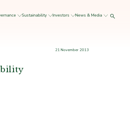
vernance
Sustainability
Investors
News & Media
21 November 2013
bility