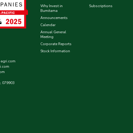
Why Invest in
Subscriptions
Bumitama
Announcements
Calendar
Annual General
Meeting
Corporate Reports
Stock Information
-agri.com
i.com
com
e, 079903