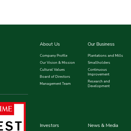
About Us
Our Business
Company Profile
Plantations and Mills
Our Vision & Mission
Smallholders
Cultural Values
Continuous
Improvement
Board of Directors
Research and
Management Team
Development
Investors
News & Media