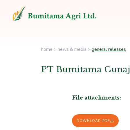
home
>
news & media
>
general releases
PT Bumitama Gunajay
File attachments:
DOWNLOAD PDF