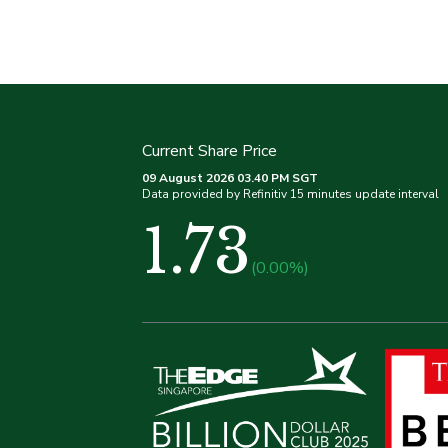
Current Share Price
09 August 2026 03.40 PM SGT
Data provided by Refinitiv 15 minutes update interval
1.73
(0.00%)