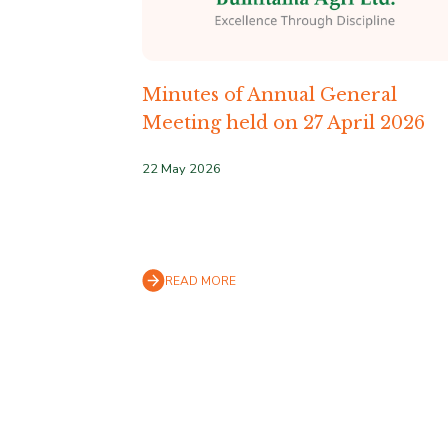
Minutes of Annual General
Meeting held on 27 April 2026
22 May 2026
READ MORE