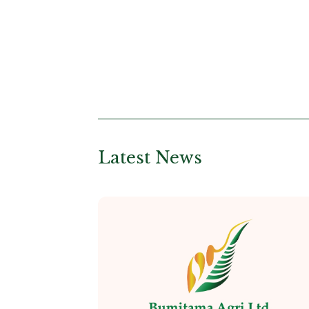
Latest News