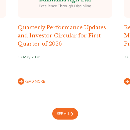
Quarterly Performance Updates
Re
and Investor Circular for First
M
Quarter of 2026
Pr
12 May 2026
27 
READ MORE
SEE ALL