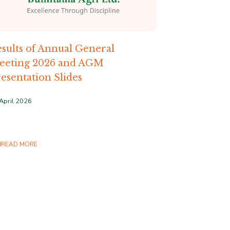
sults of Annual General
eeting 2026 and AGM
esentation Slides
April 2026
READ MORE