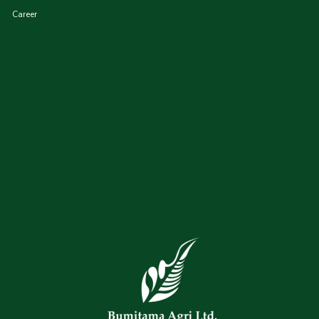
Career