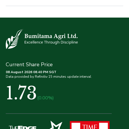
Current Share Price
08 August 2026 08.40 PM SGT
Data provided by Refinitiv 15 minutes update interval
1.73
(0.00%)