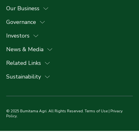
Our Business
Governance
Investors
News & Media
Related Links
Sustainability
© 2025 Bumitama Agri. All Rights Reserved.
Terms of Use
|
Privacy
Policy
.