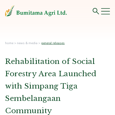
home
>
news & media
>
general releases
Rehabilitation of Social
Forestry Area Launched
with Simpang Tiga
Sembelangaan
Community