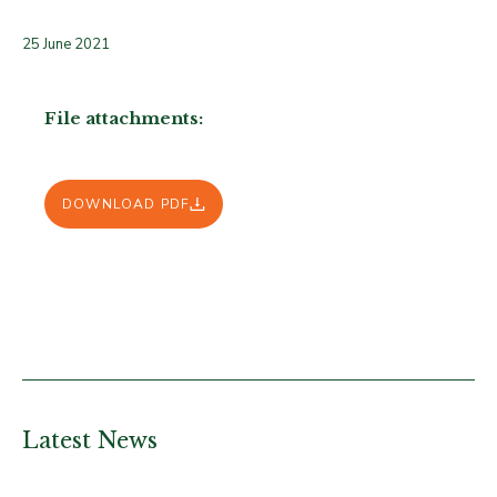
25 June 2021
File attachments:
DOWNLOAD PDF
Latest News