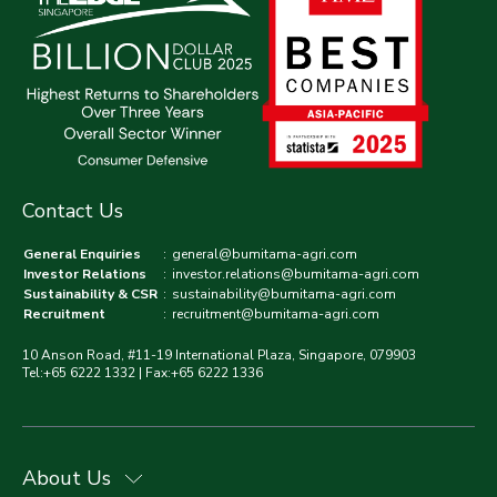
Contact Us
General Enquiries
:
general@bumitama-agri.com
Investor Relations
:
investor.relations@bumitama-agri.com
Sustainability & CSR
:
sustainability@bumitama-agri.com
Recruitment
:
recruitment@bumitama-agri.com
10 Anson Road, #11-19 International Plaza, Singapore, 079903
Tel:+65 6222 1332 | Fax:+65 6222 1336
About Us