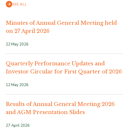
SEE ALL
Minutes of Annual General Meeting held
on 27 April 2026
22 May 2026
Quarterly Performance Updates and
Investor Circular for First Quarter of 2026
12 May 2026
Results of Annual General Meeting 2026
and AGM Presentation Slides
27 April 2026