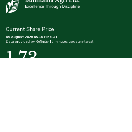
Current Share Price
09 August 2026 05.10 PM SGT
Data provided by Refinitiv 15 minutes update interval
1.73
(0.00%)