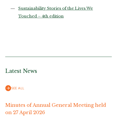
Sustainability Stories of the Lives We
Touched – 4th edition
Latest News
SEE ALL
Minutes of Annual General Meeting held
on 27 April 2026