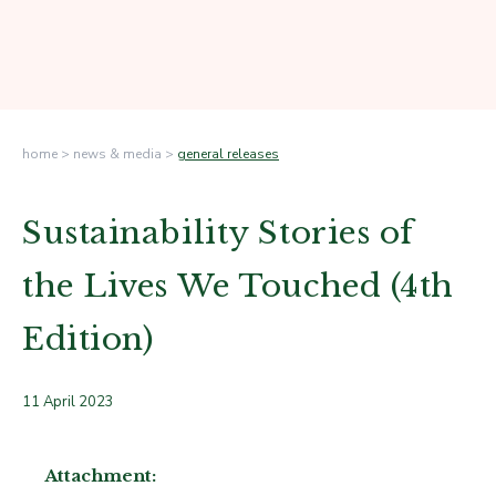
home
>
news & media
>
general releases
Sustainability Stories of
the Lives We Touched (4th
Edition)
11 April 2023
Attachment: