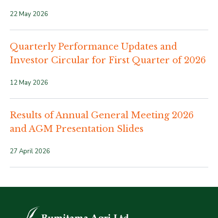
22 May 2026
Quarterly Performance Updates and
Investor Circular for First Quarter of 2026
12 May 2026
Results of Annual General Meeting 2026
and AGM Presentation Slides
27 April 2026