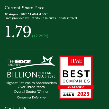
Current Share Price
06 August 2026 11.40 AM SGT
Data provided by Refinitiv 15 minutes update interval
1.79
(+2.29%)
Contact Us