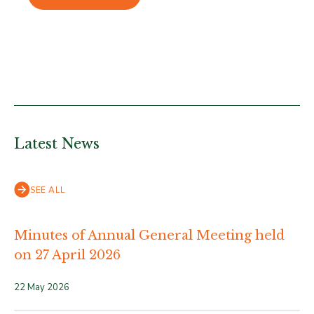
Latest News
SEE ALL
Minutes of Annual General Meeting held
on 27 April 2026
22 May 2026