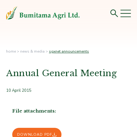
home
>
news & media
>
sgxnet announcements
Annual General Meeting
10 April 2015
File attachments:
DOWNLOAD PDF