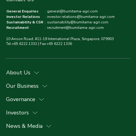
General Enquiries
:
general@bumitama-agri.com
Investor Relations
:
investor.relations@bumitama-agri.com
Sustainability & CSR
:
sustainability@bumitama-agri.com
Recruitment
:
recruitment@bumitama-agri.com
10 Anson Road, #11-19 International Plaza, Singapore, 079903
Tel:+65 6222 1332 | Fax:+65 6222 1336
About Us
Our Business
Governance
Investors
News & Media