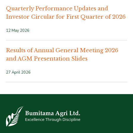
Quarterly Performance Updates and
Investor Circular for First Quarter of 2026
12 May 2026
Results of Annual General Meeting 2026
and AGM Presentation Slides
27 April 2026