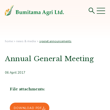
home
>
news & media
>
sgxnet announcements
Annual General Meeting
06 April 2017
File attachments:
DOWNLOAD PDF