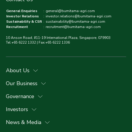
General Enquiries
:
general@bumitama-agri.com
Investor Relations
:
investor.relations@bumitama-agri.com
Sustainability & CSR
:
sustainability@bumitama-agri.com
Recruitment
:
recruitment@bumitama-agri.com
10 Anson Road, #11-19 International Plaza, Singapore, 079903
Tel:+65 6222 1332 | Fax:+65 6222 1336
About Us
Our Business
Governance
Investors
News & Media