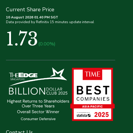
Current Share Price
10 August 2026 01.40 PM SGT
Data provided by Refinitiv 15 minutes update interval
1.73
(0.00%)
Contact Us