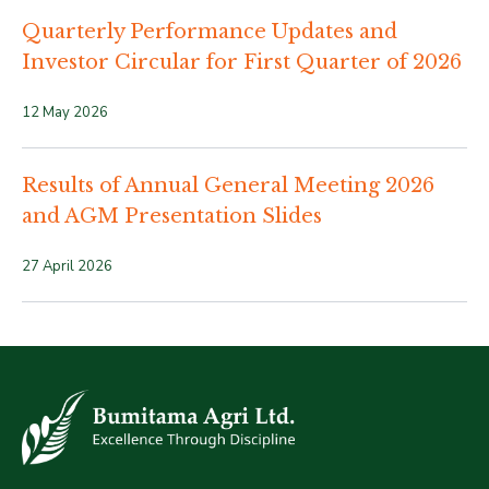
Quarterly Performance Updates and
Investor Circular for First Quarter of 2026
12 May 2026
Results of Annual General Meeting 2026
and AGM Presentation Slides
27 April 2026