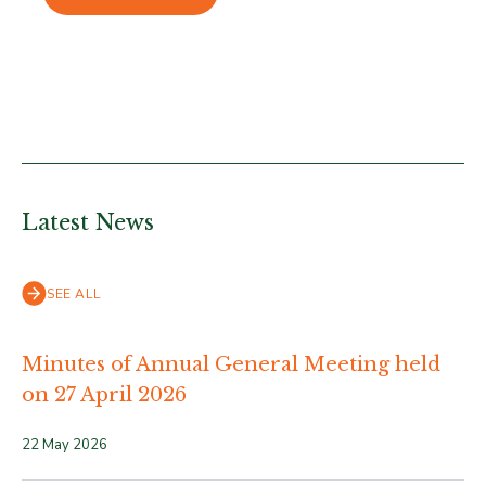
Latest News
SEE ALL
Minutes of Annual General Meeting held
on 27 April 2026
22 May 2026