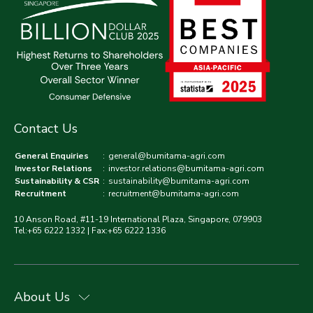
Contact Us
General Enquiries
:
general@bumitama-agri.com
Investor Relations
:
investor.relations@bumitama-agri.com
Sustainability & CSR
:
sustainability@bumitama-agri.com
Recruitment
:
recruitment@bumitama-agri.com
10 Anson Road, #11-19 International Plaza, Singapore, 079903
Tel:+65 6222 1332 | Fax:+65 6222 1336
About Us