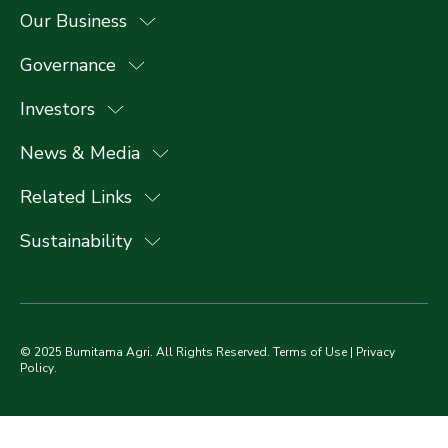
Our Business
Governance
Investors
News & Media
Related Links
Sustainability
© 2025 Bumitama Agri. All Rights Reserved.
Terms of Use
|
Privacy
Policy
.