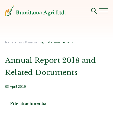
home
>
news & media
>
sgxnet announcements
Annual Report 2018 and
Related Documents
03 April 2019
File attachments: