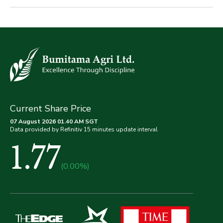
Current Share Price
07 August 2026 01.40 AM SGT
Data provided by Refinitiv 15 minutes update interval
1.77
(0.00%)