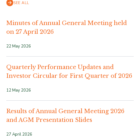
SEE ALL
Minutes of Annual General Meeting held
on 27 April 2026
22 May 2026
Quarterly Performance Updates and
Investor Circular for First Quarter of 2026
12 May 2026
Results of Annual General Meeting 2026
and AGM Presentation Slides
27 April 2026