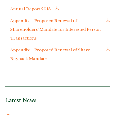
Annual Report 2018
Appendix – Proposed Renewal of
Shareholders’ Mandate for Interested Person
Transactions
Appendix – Proposed Renewal of Share
Buyback Mandate
Latest News