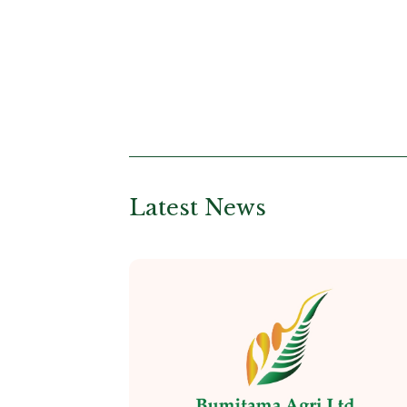
Latest News