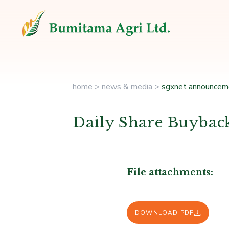
home
>
news & media
>
sgxnet announcem
Daily Share Buyback
File attachments:
DOWNLOAD PDF