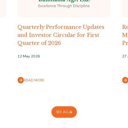
Quarterly Performance Updates
Re
and Investor Circular for First
M
Quarter of 2026
Pr
12 May 2026
27 
READ MORE
SEE ALL