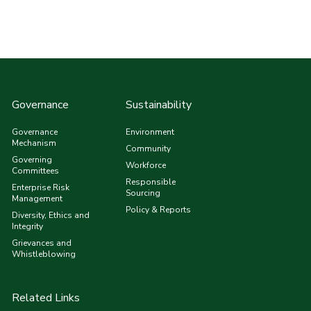
Governance
Sustainability
Governance
Environment
Mechanism
Community
Governing
Workforce
Committees
Responsible
Enterprise Risk
Sourcing
Management
Policy & Reports
Diversity, Ethics and
Integrity
Grievances and
Whistleblowing
Related Links