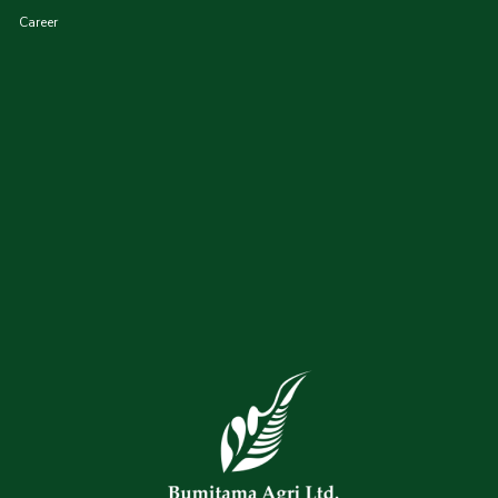
Career