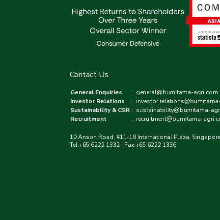
Contact Us
General Enquiries
:
general@bumitama-agri.com
Investor Relations
:
investor.relations@bumitama
Sustainability & CSR
:
sustainability@bumitama-agr
Recruitment
:
recruitment@bumitama-agri.
10 Anson Road, #11-19 International Plaza, Singapor
Tel:+65 6222 1332 | Fax:+65 6222 1336