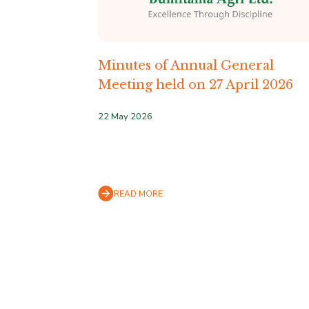
Minutes of Annual General
Meeting held on 27 April 2026
22 May 2026
READ MORE