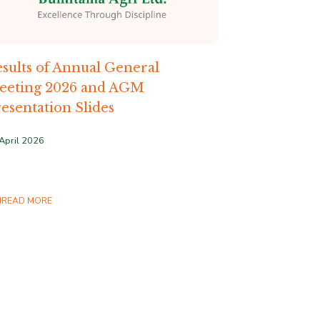
sults of Annual General
eeting 2026 and AGM
esentation Slides
April 2026
READ MORE