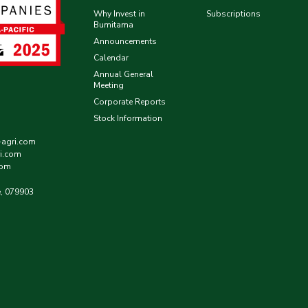
Why Invest in
Subscriptions
Bumitama
Announcements
Calendar
Annual General
Meeting
Corporate Reports
Stock Information
-agri.com
i.com
com
e, 079903