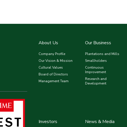
About Us
Our Business
Company Profile
Plantations and Mills
Our Vision & Mission
Smallholders
Cultural Values
Continuous
Improvement
Board of Directors
Research and
Management Team
Development
Investors
News & Media