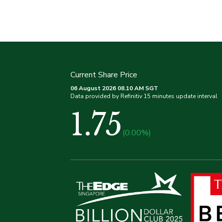
Current Share Price
06 August 2026 08.10 AM SGT
Data provided by Refinitiv 15 minutes update interval
1.75
(0.00%)