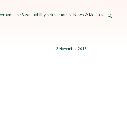
vernance
Sustainability
Investors
News & Media
13 November 2018