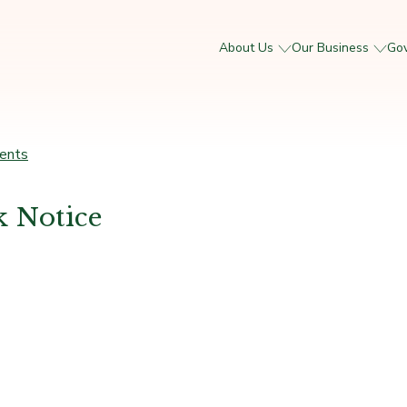
About Us
Our Business
Go
ents
 Notice