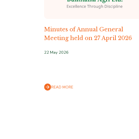
Minutes of Annual General
Meeting held on 27 April 2026
22 May 2026
READ MORE