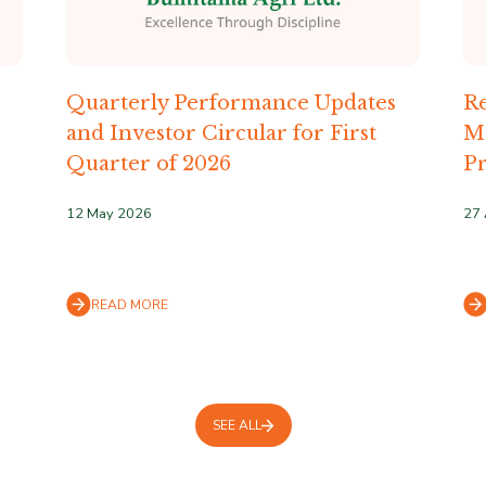
Quarterly Performance Updates
Re
and Investor Circular for First
M
Quarter of 2026
Pr
12 May 2026
27 
READ MORE
SEE ALL