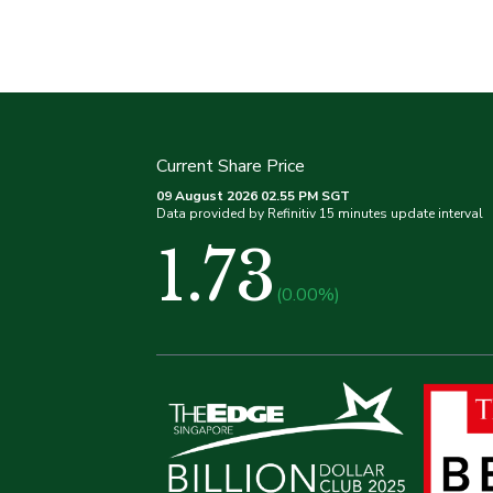
Current Share Price
09 August 2026 02.55 PM SGT
Data provided by Refinitiv 15 minutes update interval
1.73
(0.00%)