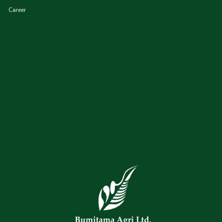
Career