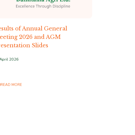
sults of Annual General
eeting 2026 and AGM
esentation Slides
April 2026
READ MORE