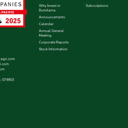
Why Invest in
Subscriptions
Bumitama
Announcements
Calendar
Annual General
Meeting
Corporate Reports
Stock Information
-agri.com
i.com
com
e, 079903