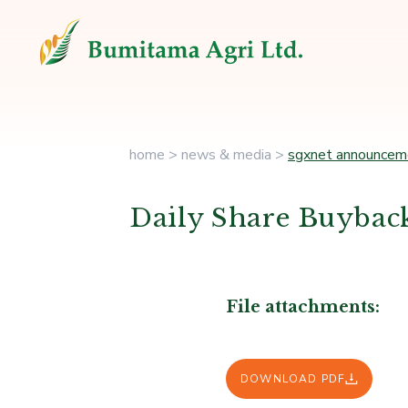
home
>
news & media
>
sgxnet announcem
Daily Share Buyback
File attachments:
DOWNLOAD PDF