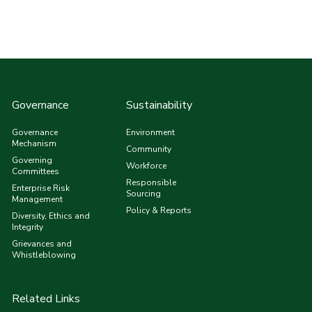
Governance
Sustainability
Governance
Environment
Mechanism
Community
Governing
Workforce
Committees
Responsible
Enterprise Risk
Sourcing
Management
Policy & Reports
Diversity, Ethics and
Integrity
Grievances and
Whistleblowing
Related Links