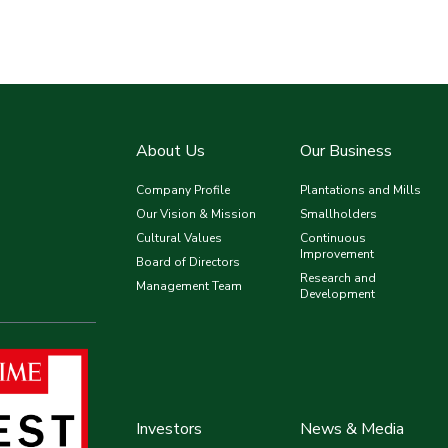
About Us
Our Business
Company Profile
Plantations and Mills
Our Vision & Mission
Smallholders
Cultural Values
Continuous
Improvement
Board of Directors
Research and
Management Team
Development
Investors
News & Media