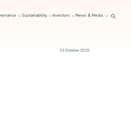
vernance
Sustainability
Investors
News & Media
23 October 2015