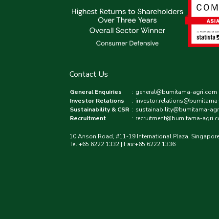
Contact Us
General Enquiries
:
general@bumitama-agri.com
Investor Relations
:
investor.relations@bumitama
Sustainability & CSR
:
sustainability@bumitama-agr
Recruitment
:
recruitment@bumitama-agri.
10 Anson Road, #11-19 International Plaza, Singapor
Tel:+65 6222 1332 | Fax:+65 6222 1336