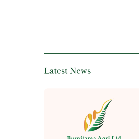
Latest News