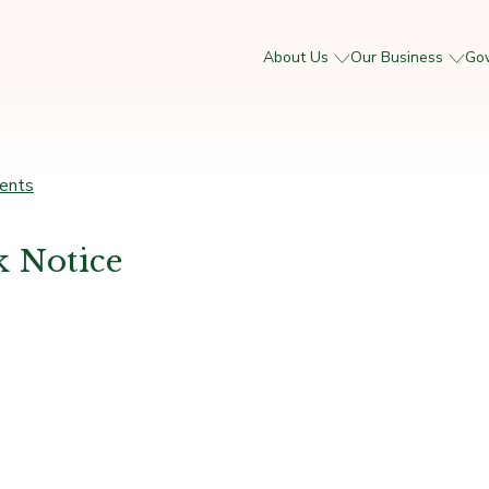
About Us
Our Business
Go
ents
 Notice