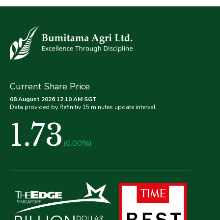
Current Share Price
08 August 2026 12.10 AM SGT
Data provided by Refinitiv 15 minutes update interval
1.73
(0.00%)