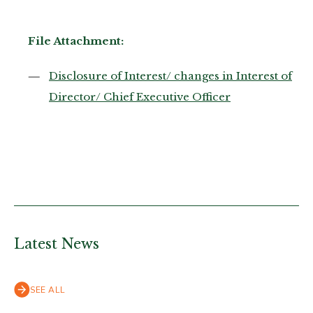
File Attachment:
Disclosure of Interest/ changes in Interest of
Director/ Chief Executive Officer
Latest News
SEE ALL