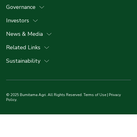
Governance
Investors
News & Media
Related Links
Sustainability
© 2025 Bumitama Agri. All Rights Reserved.
Terms of Use
|
Privacy
Policy
.