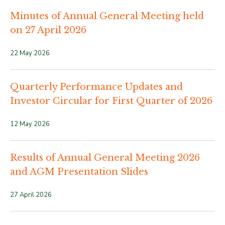
Minutes of Annual General Meeting held
on 27 April 2026
22 May 2026
Quarterly Performance Updates and
Investor Circular for First Quarter of 2026
12 May 2026
Results of Annual General Meeting 2026
and AGM Presentation Slides
27 April 2026