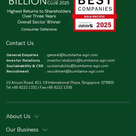
Contact Us
General Enquiries
:
general@bumitama-agri.com
Investor Relations
:
investor.relations@bumitama-agri.com
Sustainability & CSR
:
sustainability@bumitama-agri.com
Recruitment
:
recruitment@bumitama-agri.com
10 Anson Road, #11-19 International Plaza, Singapore, 079903
Tel:+65 6222 1332 | Fax:+65 6222 1336
About Us
Our Business