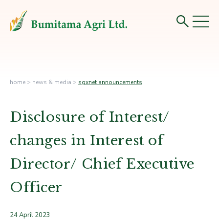
home
>
news & media
>
sgxnet announcements
Disclosure of Interest/
changes in Interest of
Director/ Chief Executive
Officer
24 April 2023