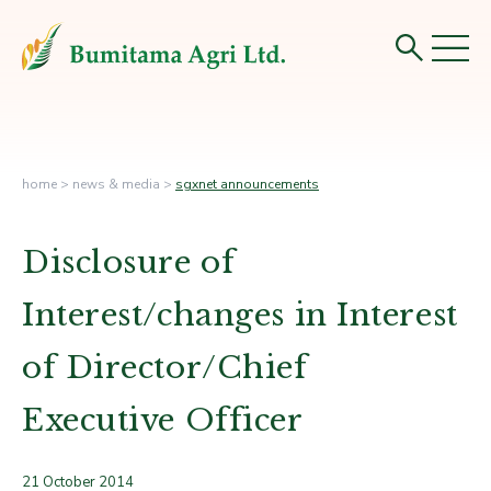
home
>
news & media
>
sgxnet announcements
Disclosure of
Interest/changes in Interest
of Director/Chief
Executive Officer
21 October 2014