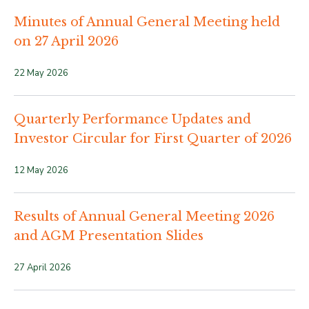
Minutes of Annual General Meeting held
on 27 April 2026
22 May 2026
Quarterly Performance Updates and
Investor Circular for First Quarter of 2026
12 May 2026
Results of Annual General Meeting 2026
and AGM Presentation Slides
27 April 2026