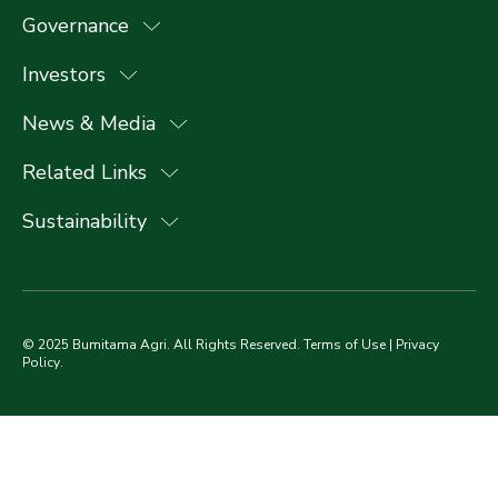
Governance
Investors
News & Media
Related Links
Sustainability
© 2025 Bumitama Agri. All Rights Reserved.
Terms of Use
|
Privacy
Policy
.