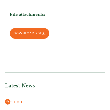
File attachments:
DOWNLOAD PDF
Latest News
SEE ALL