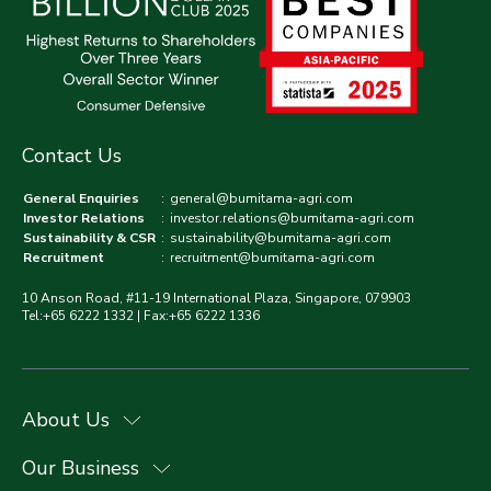
Contact Us
General Enquiries
:
general@bumitama-agri.com
Investor Relations
:
investor.relations@bumitama-agri.com
Sustainability & CSR
:
sustainability@bumitama-agri.com
Recruitment
:
recruitment@bumitama-agri.com
10 Anson Road, #11-19 International Plaza, Singapore, 079903
Tel:+65 6222 1332 | Fax:+65 6222 1336
About Us
Our Business