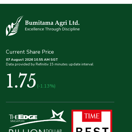
Current Share Price
07 August 2026 10.55 AM SGT
Data provided by Refinitiv 15 minutes update interval
1.75
(-1.13%)