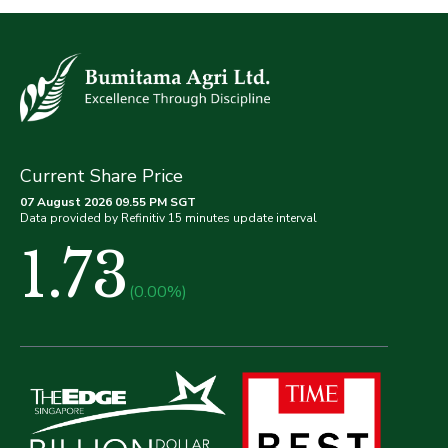
Current Share Price
07 August 2026 09.55 PM SGT
Data provided by Refinitiv 15 minutes update interval
1.73
(0.00%)