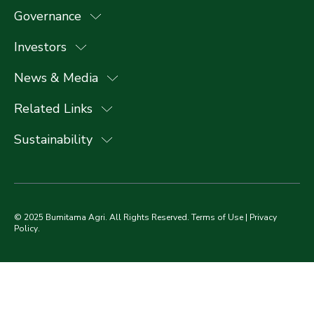
Governance
Investors
News & Media
Related Links
Sustainability
© 2025 Bumitama Agri. All Rights Reserved.
Terms of Use
|
Privacy
Policy
.