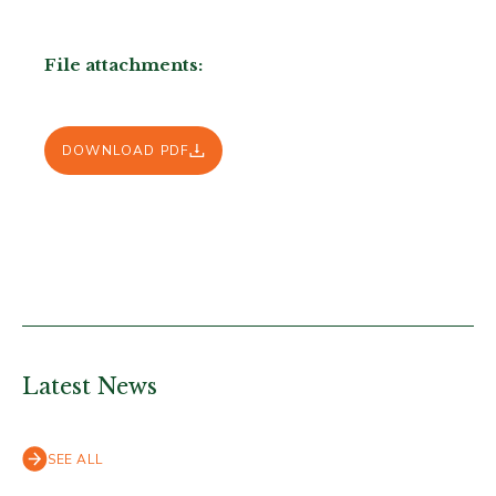
File attachments:
DOWNLOAD PDF
Latest News
SEE ALL