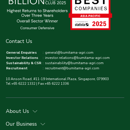
Contact Us
General Enquiries
:
general@bumitama-agri.com
Investor Relations
:
investor.relations@bumitama-agri.com
Sustainability & CSR
:
sustainability@bumitama-agri.com
Recruitment
:
recruitment@bumitama-agri.com
10 Anson Road, #11-19 International Plaza, Singapore, 079903
Tel:+65 6222 1332 | Fax:+65 6222 1336
About Us
Our Business