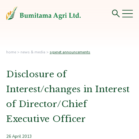
home
>
news & media
>
sgxnet announcements
Disclosure of
Interest/changes in Interest
of Director/Chief
Executive Officer
26 April 2013