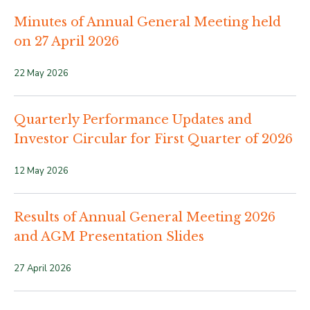
Minutes of Annual General Meeting held
on 27 April 2026
22 May 2026
Quarterly Performance Updates and
Investor Circular for First Quarter of 2026
12 May 2026
Results of Annual General Meeting 2026
and AGM Presentation Slides
27 April 2026