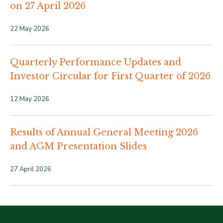
on 27 April 2026
22 May 2026
Quarterly Performance Updates and
Investor Circular for First Quarter of 2026
12 May 2026
Results of Annual General Meeting 2026
and AGM Presentation Slides
27 April 2026