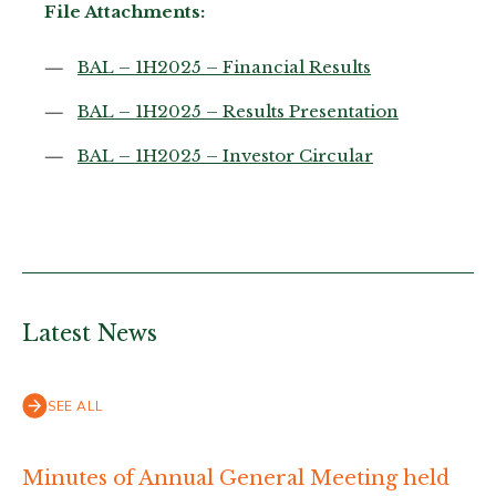
File Attachments:
BAL – 1H2025 – Financial Results
BAL – 1H2025 – Results Presentation
BAL – 1H2025 – Investor Circular
Latest News
SEE ALL
Minutes of Annual General Meeting held