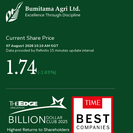
Current Share Price
07 August 2026 10.10 AM SGT
Data provided by Refinitiv 15 minutes update interval
1.74
(-1.69%)