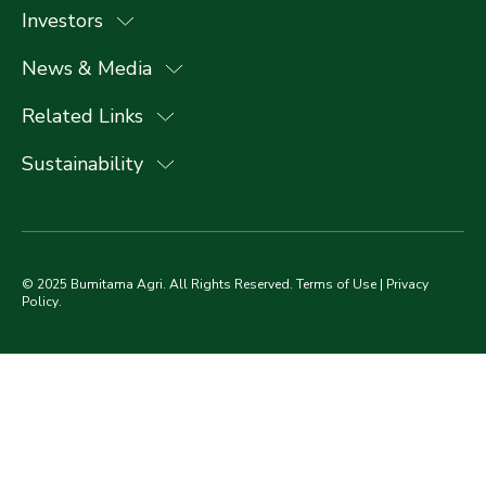
Investors
News & Media
Related Links
Sustainability
© 2025 Bumitama Agri. All Rights Reserved.
Terms of Use
|
Privacy
Policy
.