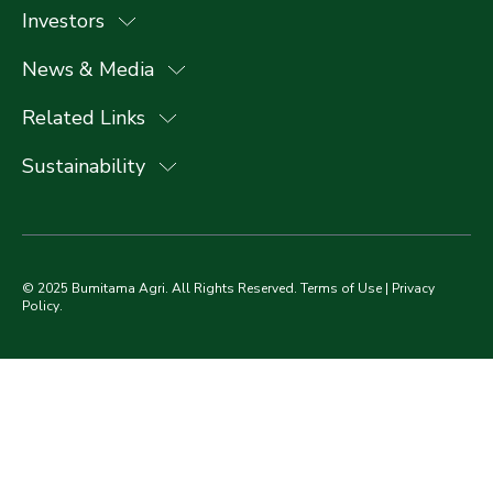
Investors
News & Media
Related Links
Sustainability
© 2025 Bumitama Agri. All Rights Reserved.
Terms of Use
|
Privacy
Policy
.