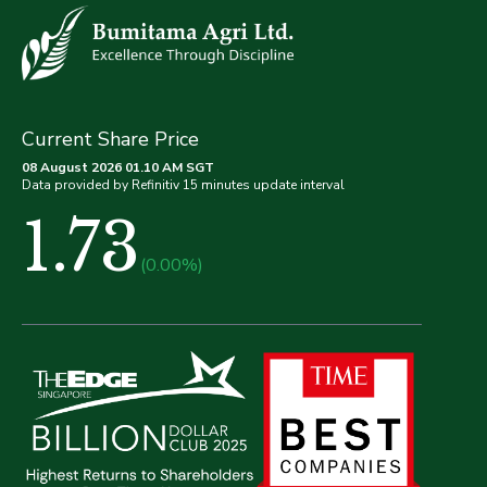
Current Share Price
08 August 2026 01.10 AM SGT
Data provided by Refinitiv 15 minutes update interval
1.73
(0.00%)