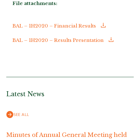
File attachments:
BAL – 1H2020 – Financial Results
BAL – 1H2020 – Results Presentation
Latest News
SEE ALL
Minutes of Annual General Meeting held