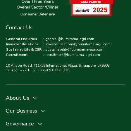
Contact Us
General Enquiries
:
general@bumitama-agri.com
Investor Relations
:
investor.relations@bumitama-agri.com
Sustainability & CSR
:
sustainability@bumitama-agri.com
Recruitment
:
recruitment@bumitama-agri.com
10 Anson Road, #11-19 International Plaza, Singapore, 079903
Tel:+65 6222 1332 | Fax:+65 6222 1336
About Us
Our Business
Governance