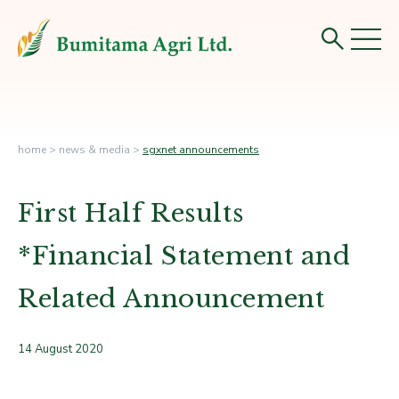
home
>
news & media
>
sgxnet announcements
First Half Results
*Financial Statement and
Related Announcement
14 August 2020