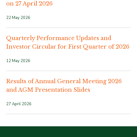
on 27 April 2026
22 May 2026
Quarterly Performance Updates and
Investor Circular for First Quarter of 2026
12 May 2026
Results of Annual General Meeting 2026
and AGM Presentation Slides
27 April 2026