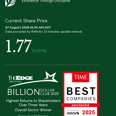
Current Share Price
07 August 2026 04.55 AM SGT
Data provided by Refinitiv 15 minutes update interval
1.77
(0.00%)