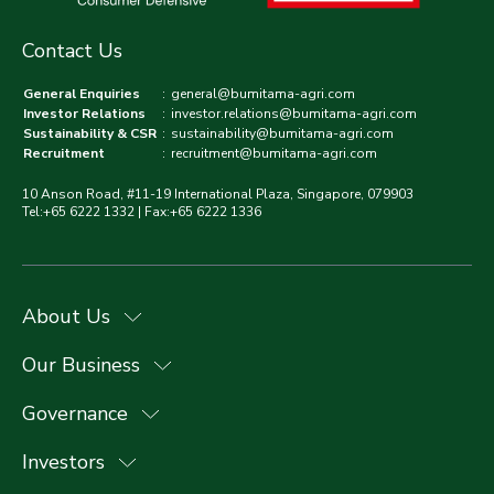
Contact Us
General Enquiries
:
general@bumitama-agri.com
Investor Relations
:
investor.relations@bumitama-agri.com
Sustainability & CSR
:
sustainability@bumitama-agri.com
Recruitment
:
recruitment@bumitama-agri.com
10 Anson Road, #11-19 International Plaza, Singapore, 079903
Tel:+65 6222 1332 | Fax:+65 6222 1336
About Us
Our Business
Governance
Investors