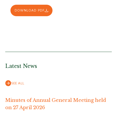
DOWNLOAD PDF
Latest News
SEE ALL
Minutes of Annual General Meeting held
on 27 April 2026