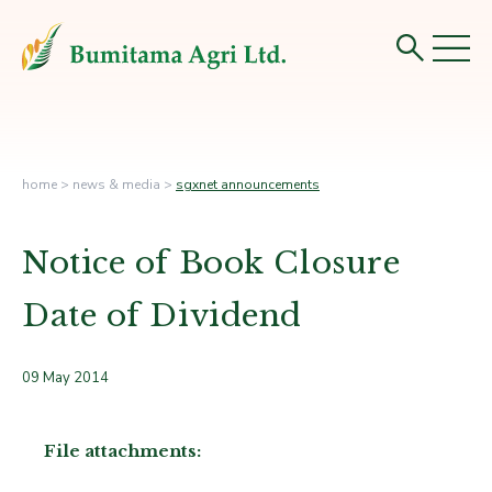
home
>
news & media
>
sgxnet announcements
Notice of Book Closure
Date of Dividend
09 May 2014
File attachments: