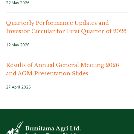
22 May 2026
Quarterly Performance Updates and
Investor Circular for First Quarter of 2026
12 May 2026
Results of Annual General Meeting 2026
and AGM Presentation Slides
27 April 2026