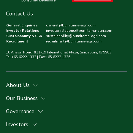
Contact Us
General Enquiries
:
general@bumitama-agri.com
Investor Relations
:
investor.relations@bumitama-agri.com
Sustainability & CSR
:
sustainability@bumitama-agri.com
Recruitment
:
recruitment@bumitama-agri.com
10 Anson Road, #11-19 International Plaza, Singapore, 079903
Tel:+65 6222 1332 | Fax:+65 6222 1336
About Us
Our Business
Governance
Investors