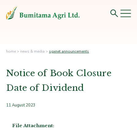
home
>
news & media
>
sgxnet announcements
Notice of Book Closure
Date of Dividend
11 August 2023
File Attachment: