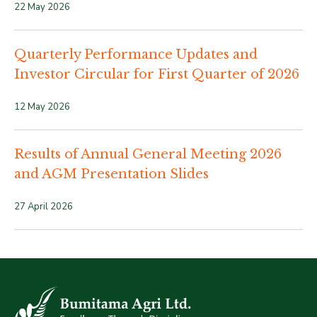
22 May 2026
Quarterly Performance Updates and
Investor Circular for First Quarter of 2026
12 May 2026
Results of Annual General Meeting 2026
and AGM Presentation Slides
27 April 2026