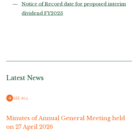
Notice of Record date for proposed interim
dividend FY2023
Latest News
SEE ALL
Minutes of Annual General Meeting held
on 27 April 2026