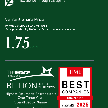
Current Share Price
07 August 2026 10.40 AM SGT
Data provided by Refinitiv 15 minutes update interval
1.75
(-1.13%)