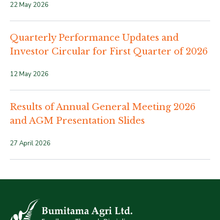
22 May 2026
Quarterly Performance Updates and
Investor Circular for First Quarter of 2026
12 May 2026
Results of Annual General Meeting 2026
and AGM Presentation Slides
27 April 2026