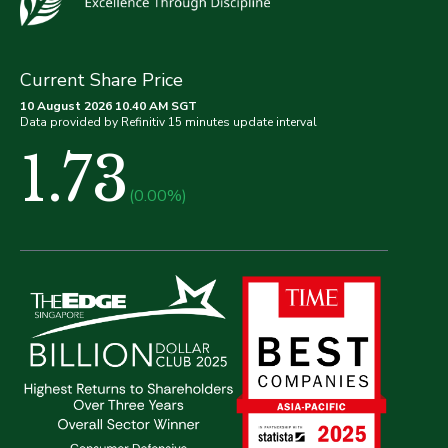
Current Share Price
10 August 2026 10.40 AM SGT
Data provided by Refinitiv 15 minutes update interval
1.73
(0.00%)