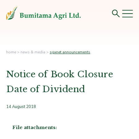
home
>
news & media
>
sgxnet announcements
Notice of Book Closure
Date of Dividend
14 August 2018
File attachments: