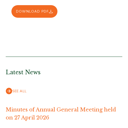
DOWNLOAD PDF
Latest News
SEE ALL
Minutes of Annual General Meeting held
on 27 April 2026