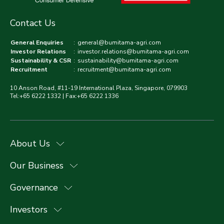
Contact Us
General Enquiries
:
general@bumitama-agri.com
Investor Relations
:
investor.relations@bumitama-agri.com
Sustainability & CSR
:
sustainability@bumitama-agri.com
Recruitment
:
recruitment@bumitama-agri.com
10 Anson Road, #11-19 International Plaza, Singapore, 079903
Tel:+65 6222 1332 | Fax:+65 6222 1336
About Us
Our Business
Governance
Investors