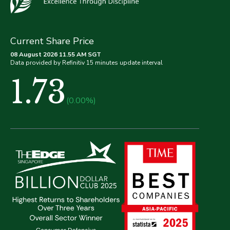
Current Share Price
08 August 2026 11.55 AM SGT
Data provided by Refinitiv 15 minutes update interval
1.73
(0.00%)