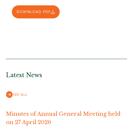
DOWNLOAD PDF
Latest News
SEE ALL
Minutes of Annual General Meeting held
on 27 April 2026