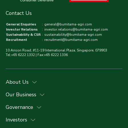
Contact Us
General Enquiries
:
general@bumitama-agri.com
Investor Relations
:
investor.relations@bumitama-agri.com
Sustainability & CSR
:
sustainability@bumitama-agri.com
Recruitment
:
recruitment@bumitama-agri.com
10 Anson Road, #11-19 International Plaza, Singapore, 079903
Tel:+65 6222 1332 | Fax:+65 6222 1336
About Us
Our Business
Governance
Investors