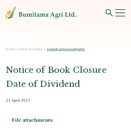
home
>
news & media
>
sgxnet announcements
Notice of Book Closure
Date of Dividend
21 April 2017
File attachments: