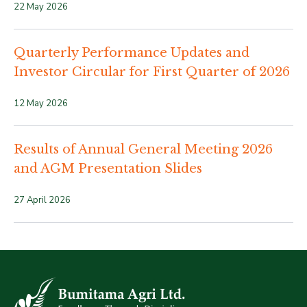
22 May 2026
Quarterly Performance Updates and
Investor Circular for First Quarter of 2026
12 May 2026
Results of Annual General Meeting 2026
and AGM Presentation Slides
27 April 2026