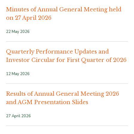
Minutes of Annual General Meeting held
on 27 April 2026
22 May 2026
Quarterly Performance Updates and
Investor Circular for First Quarter of 2026
12 May 2026
Results of Annual General Meeting 2026
and AGM Presentation Slides
27 April 2026