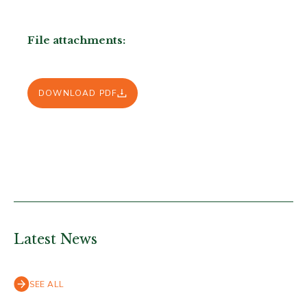
File attachments:
DOWNLOAD PDF
Latest News
SEE ALL