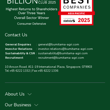
Contact Us
General Enquiries
:
general@bumitama-agri.com
Investor Relations
:
investor.relations@bumitama-agri.com
Sustainability & CSR
:
sustainability@bumitama-agri.com
Recruitment
:
recruitment@bumitama-agri.com
10 Anson Road, #11-19 International Plaza, Singapore, 079903
Tel:+65 6222 1332 | Fax:+65 6222 1336
About Us
Our Business