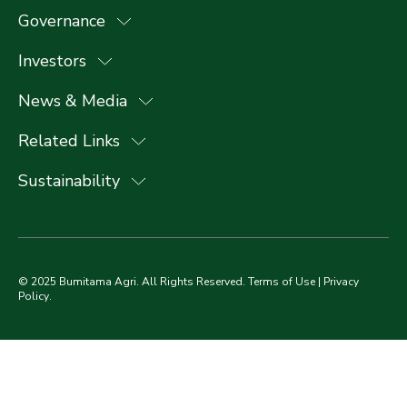
Governance
Investors
News & Media
Related Links
Sustainability
© 2025 Bumitama Agri. All Rights Reserved.
Terms of Use
|
Privacy
Policy
.