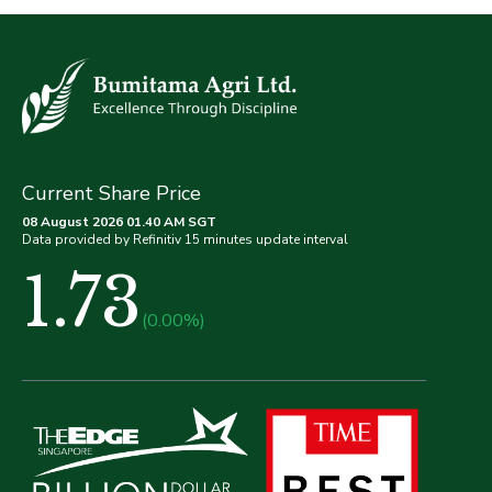
Current Share Price
08 August 2026 01.40 AM SGT
Data provided by Refinitiv 15 minutes update interval
1.73
(0.00%)