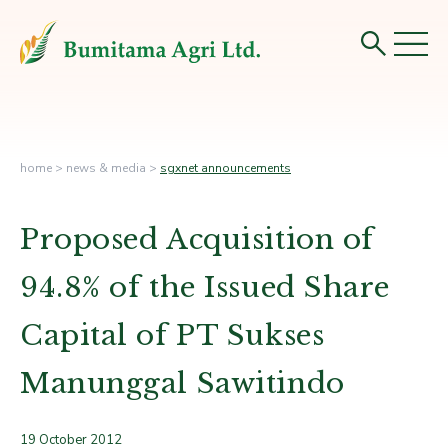
home
>
news & media
>
sgxnet announcements
Proposed Acquisition of
94.8% of the Issued Share
Capital of PT Sukses
Manunggal Sawitindo
19 October 2012