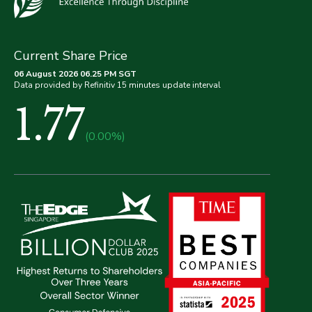
Current Share Price
06 August 2026 06.25 PM SGT
Data provided by Refinitiv 15 minutes update interval
1.77
(0.00%)