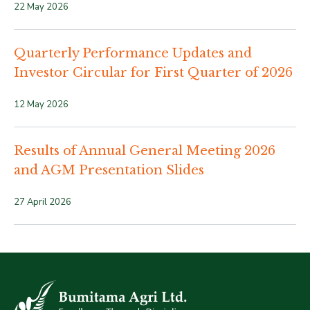
22 May 2026
Quarterly Performance Updates and
Investor Circular for First Quarter of 2026
12 May 2026
Results of Annual General Meeting 2026
and AGM Presentation Slides
27 April 2026