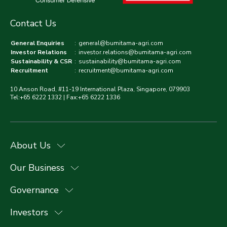
Contact Us
General Enquiries
:
general@bumitama-agri.com
Investor Relations
:
investor.relations@bumitama-agri.com
Sustainability & CSR
:
sustainability@bumitama-agri.com
Recruitment
:
recruitment@bumitama-agri.com
10 Anson Road, #11-19 International Plaza, Singapore, 079903
Tel:+65 6222 1332 | Fax:+65 6222 1336
About Us
Our Business
Governance
Investors