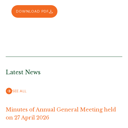
DOWNLOAD PDF
Latest News
SEE ALL
Minutes of Annual General Meeting held
on 27 April 2026