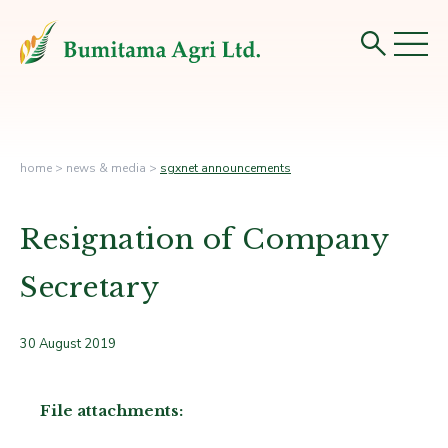
home
>
news & media
>
sgxnet announcements
Resignation of Company
Secretary
30 August 2019
File attachments: