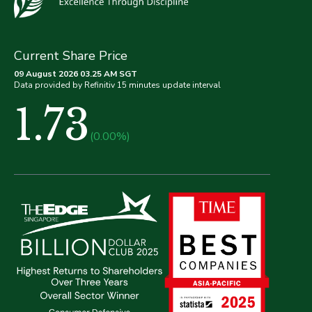
Current Share Price
09 August 2026 03.25 AM SGT
Data provided by Refinitiv 15 minutes update interval
1.73
(0.00%)