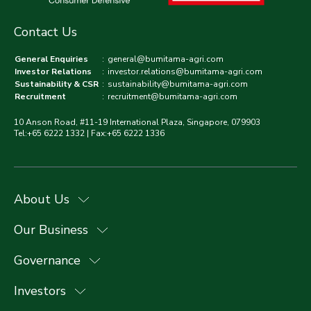
Contact Us
General Enquiries
:
general@bumitama-agri.com
Investor Relations
:
investor.relations@bumitama-agri.com
Sustainability & CSR
:
sustainability@bumitama-agri.com
Recruitment
:
recruitment@bumitama-agri.com
10 Anson Road, #11-19 International Plaza, Singapore, 079903
Tel:+65 6222 1332 | Fax:+65 6222 1336
About Us
Our Business
Governance
Investors