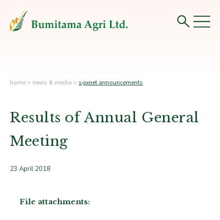
home
>
news & media
>
sgxnet announcements
Results of Annual General
Meeting
23 April 2018
File attachments: