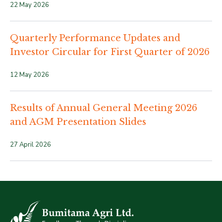
22 May 2026
Quarterly Performance Updates and
Investor Circular for First Quarter of 2026
12 May 2026
Results of Annual General Meeting 2026
and AGM Presentation Slides
27 April 2026