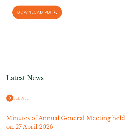
DOWNLOAD PDF
Latest News
SEE ALL
Minutes of Annual General Meeting held
on 27 April 2026