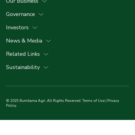
Our Business
Governance
Investors
News & Media
Related Links
Sustainability
© 2025 Bumitama Agri. All Rights Reserved.
Terms of Use
|
Privacy
Policy
.