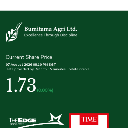
Current Share Price
07 August 2026 08.10 PM SGT
Data provided by Refinitiv 15 minutes update interval
1.73
(0.00%)