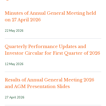
Minutes of Annual General Meeting held
on 27 April 2026
22 May 2026
Quarterly Performance Updates and
Investor Circular for First Quarter of 2026
12 May 2026
Results of Annual General Meeting 2026
and AGM Presentation Slides
27 April 2026