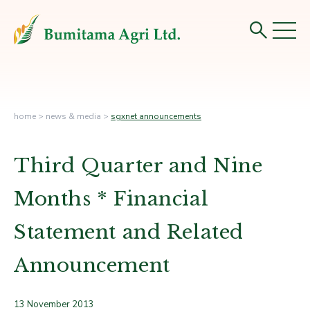
home
>
news & media
>
sgxnet announcements
Third Quarter and Nine
Months * Financial
Statement and Related
Announcement
13 November 2013