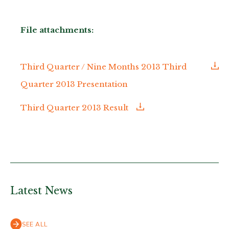
File attachments:
Third Quarter / Nine Months 2013 Third
Quarter 2013 Presentation
Third Quarter 2013 Result
Latest News
SEE ALL