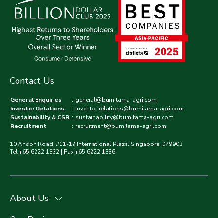
Contact Us
General Enquiries
:
general@bumitama-agri.com
Investor Relations
:
investor.relations@bumitama-agri.com
Sustainability & CSR
:
sustainability@bumitama-agri.com
Recruitment
:
recruitment@bumitama-agri.com
10 Anson Road, #11-19 International Plaza, Singapore, 079903
Tel:+65 6222 1332 | Fax:+65 6222 1336
About Us