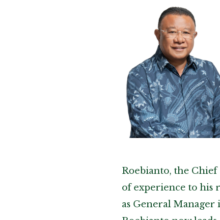
Roebianto, the Chief 
of experience to his 
as General Manager 