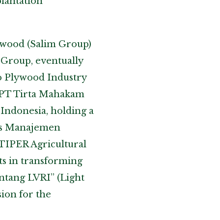
lantation
lywood (Salim Group)
 Group, eventually
oo Plywood Industry
t PT Tirta Mahakam
 Indonesia, holding a
ers Manajemen
TIPER Agricultural
rts in transforming
intang LVRI” (Light
sion for the