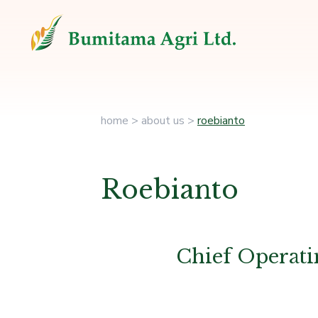
home
>
about us
>
roebianto
Roebianto
Chief Operati