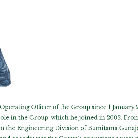
Operating Officer of the Group since 1 January 
role in the Group, which he joined in 2003. From 
in the Engineering Division of Bumitama Gunaj