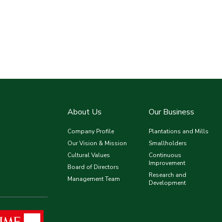
About Us
Our Business
Company Profile
Plantations and Mills
Our Vision & Mission
Smallholders
Cultural Values
Continuous
Improvement
Board of Directors
Research and
Management Team
Development