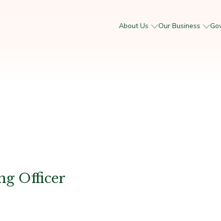
About Us
Our Business
Go
ng Officer