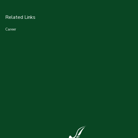
Related Links
Career