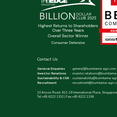
Contact Us
General Enquiries
:
general@bumitama-agri.com
Investor Relations
:
investor.relations@bumitama
Sustainability & CSR
:
sustainability@bumitama-agr
Recruitment
:
recruitment@bumitama-agri.
10 Anson Road, #11-19 International Plaza, Singapor
Tel:+65 6222 1332 | Fax:+65 6222 1336