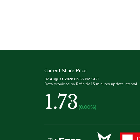
Current Share Price
07 August 2026 06.55 PM SGT
Data provided by Refinitiv 15 minutes update interval
1.73
(0.00%)