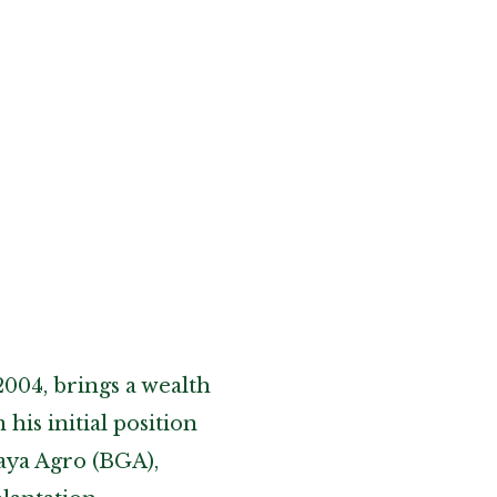
2004, brings a wealth
his initial position
aya Agro (BGA),