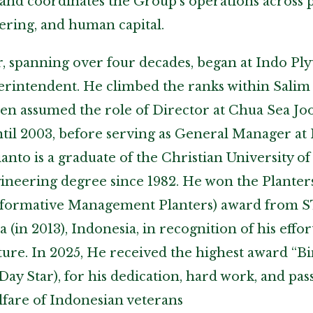
and coordinates the Group’s operations across p
ring, and human capital.
r, spanning over four decades, began at Indo P
perintendent. He climbed the ranks within Salim
then assumed the role of Director at Chua Sea J
ntil 2003, before serving as General Manager a
nto is a graduate of the Christian University of
gineering degree since 1982. He won the Plant
sformative Management Planters) award from S
a (in 2013), Indonesia, in recognition of his effo
ture. In 2025, He received the highest award “B
ay Star), for his dedication, hard work, and pas
fare of Indonesian veterans