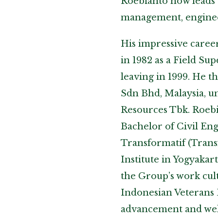
Roebianto now leads 
management, enginee
His impressive caree
in 1982 as a Field Su
leaving in 1999. He 
Sdn Bhd, Malaysia, u
Resources Tbk. Roebia
Bachelor of Civil En
Transformatif (Tran
Institute in Yogyakart
the Group’s work cul
Indonesian Veterans D
advancement and wel