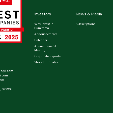
Investors
News & Media
Why Invest in
Subscriptions
Bumitama
Announcements
Calendar
Annual General
Meeting
Corporate Reports
Stock Information
-agri.com
i.com
com
e, 079903