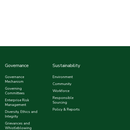
Governance
Sustainability
Governance
Environment
Mechanism
Community
Governing
Workforce
Committees
Responsible
Enterprise Risk
Sourcing
Management
Policy & Reports
Diversity, Ethics and
Integrity
Grievances and
Whistleblowing