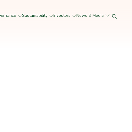
vernance
Sustainability
Investors
News & Media