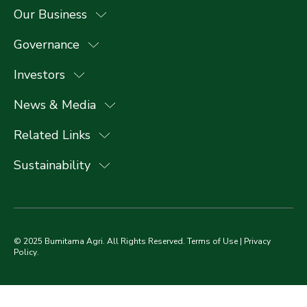
Our Business
Governance
Investors
News & Media
Related Links
Sustainability
© 2025 Bumitama Agri. All Rights Reserved.
Terms of Use
|
Privacy
Policy
.