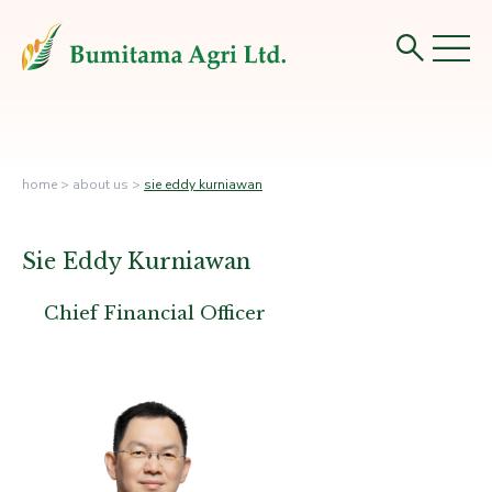
home
>
about us
>
sie eddy kurniawan
Sie Eddy Kurniawan
Chief Financial Officer