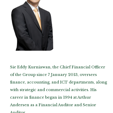
Sie Eddy Kurniawan, the Chief Financial Officer
of the Group since 7 January 2013, oversees
finance, accounting, and ICT departments, along
with strategic and commercial activities. His
career in finance began in 1994 at Arthur
Andersen as a Financial Auditor and Senior
Auditor.