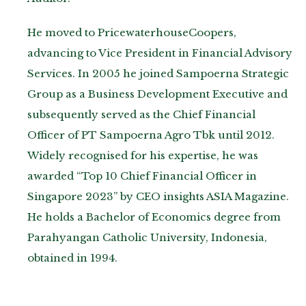
He moved to PricewaterhouseCoopers,
advancing to Vice President in Financial Advisory
Services. In 2005 he joined Sampoerna Strategic
Group as a Business Development Executive and
subsequently served as the Chief Financial
Officer of PT Sampoerna Agro Tbk until 2012.
Widely recognised for his expertise, he was
awarded “Top 10 Chief Financial Officer in
Singapore 2023” by CEO insights ASIA Magazine.
He holds a Bachelor of Economics degree from
Parahyangan Catholic University, Indonesia,
obtained in 1994.