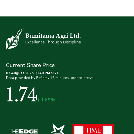
Current Share Price
07 August 2026 03.40 PM SGT
Data provided by Refinitiv 15 minutes update interval
1.74
(-1.69%)