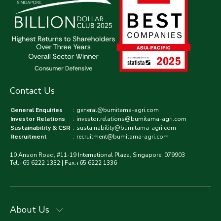
Contact Us
General Enquiries
:
general@bumitama-agri.com
Investor Relations
:
investor.relations@bumitama-agri.com
Sustainability & CSR
:
sustainability@bumitama-agri.com
Recruitment
:
recruitment@bumitama-agri.com
10 Anson Road, #11-19 International Plaza, Singapore, 079903
Tel:+65 6222 1332 | Fax:+65 6222 1336
About Us