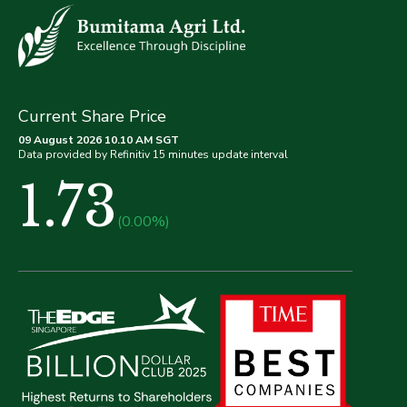
Current Share Price
09 August 2026 10.10 AM SGT
Data provided by Refinitiv 15 minutes update interval
1.73
(0.00%)