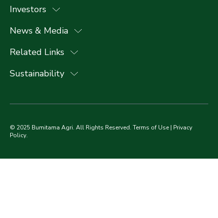
Investors
News & Media
Related Links
Sustainability
© 2025 Bumitama Agri. All Rights Reserved.
Terms of Use
|
Privacy
Policy
.