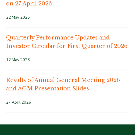
on 27 April 2026
22 May 2026
Quarterly Performance Updates and
Investor Circular for First Quarter of 2026
12 May 2026
Results of Annual General Meeting 2026
and AGM Presentation Slides
27 April 2026