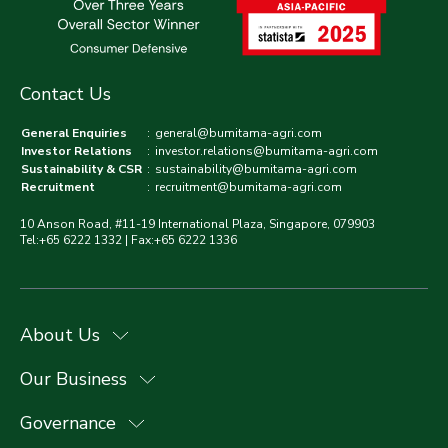
Contact Us
General Enquiries
:
general@bumitama-agri.com
Investor Relations
:
investor.relations@bumitama-agri.com
Sustainability & CSR
:
sustainability@bumitama-agri.com
Recruitment
:
recruitment@bumitama-agri.com
10 Anson Road, #11-19 International Plaza, Singapore, 079903
Tel:+65 6222 1332 | Fax:+65 6222 1336
About Us
Our Business
Governance