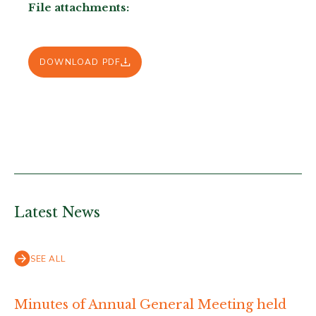
File attachments:
DOWNLOAD PDF
Latest News
SEE ALL
Minutes of Annual General Meeting held