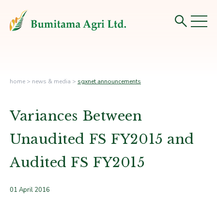
home
>
news & media
>
sgxnet announcements
Variances Between
Unaudited FS FY2015 and
Audited FS FY2015
01 April 2016