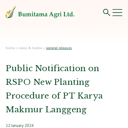
home
>
news & media
>
general releases
Public Notification on
RSPO New Planting
Procedure of PT Karya
Makmur Langgeng
12 January 2024