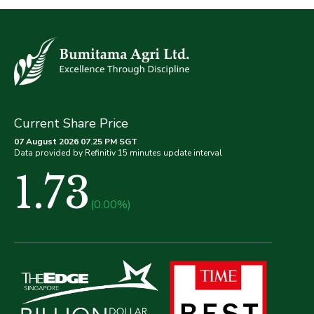
Current Share Price
07 August 2026 07.25 PM SGT
Data provided by Refinitiv 15 minutes update interval
1.73
(0.00%)