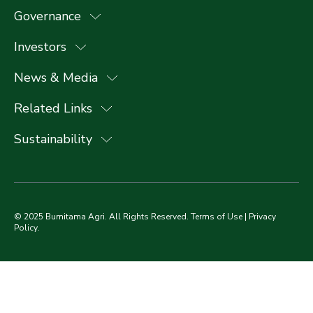
Governance
Investors
News & Media
Related Links
Sustainability
© 2025 Bumitama Agri. All Rights Reserved.
Terms of Use
|
Privacy
Policy
.