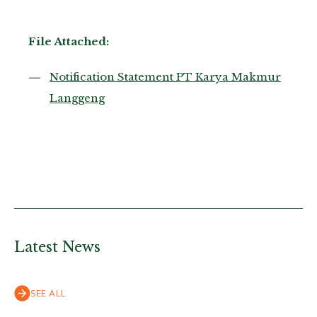
File Attached:
Notification Statement PT Karya Makmur
Langgeng
Latest News
SEE ALL