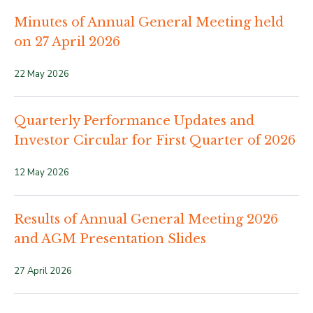
Minutes of Annual General Meeting held
on 27 April 2026
22 May 2026
Quarterly Performance Updates and
Investor Circular for First Quarter of 2026
12 May 2026
Results of Annual General Meeting 2026
and AGM Presentation Slides
27 April 2026