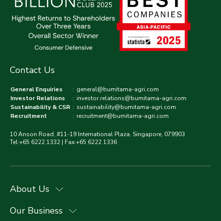
Contact Us
General Enquiries
:
general@bumitama-agri.com
Investor Relations
:
investor.relations@bumitama-agri.com
Sustainability & CSR
:
sustainability@bumitama-agri.com
Recruitment
:
recruitment@bumitama-agri.com
10 Anson Road, #11-19 International Plaza, Singapore, 079903
Tel:+65 6222 1332 | Fax:+65 6222 1336
About Us
Our Business