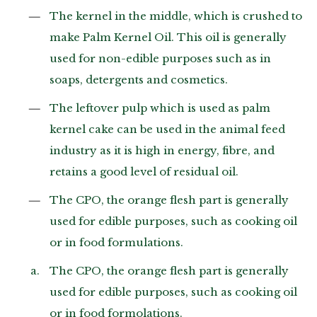
The kernel in the middle, which is crushed to
make Palm Kernel Oil. This oil is generally
used for non-edible purposes such as in
soaps, detergents and cosmetics.
The leftover pulp which is used as palm
kernel cake can be used in the animal feed
industry as it is high in energy, fibre, and
retains a good level of residual oil.
The CPO, the orange flesh part is generally
used for edible purposes, such as cooking oil
or in food formulations.
The CPO, the orange flesh part is generally
used for edible purposes, such as cooking oil
or in food formolations.