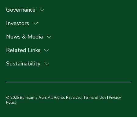
Governance
Investors
News & Media
Related Links
Sustainability
© 2025 Bumitama Agri. All Rights Reserved.
Terms of Use
|
Privacy
Policy
.