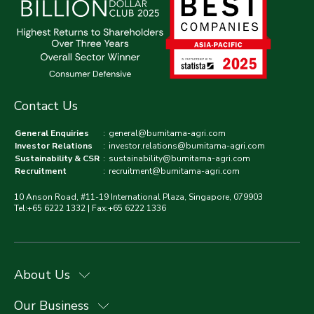
Contact Us
General Enquiries
:
general@bumitama-agri.com
Investor Relations
:
investor.relations@bumitama-agri.com
Sustainability & CSR
:
sustainability@bumitama-agri.com
Recruitment
:
recruitment@bumitama-agri.com
10 Anson Road, #11-19 International Plaza, Singapore, 079903
Tel:+65 6222 1332 | Fax:+65 6222 1336
About Us
Our Business