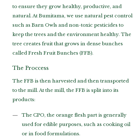
to ensure they grow healthy, productive, and
natural. At Bumitama, we use natural pest control
such as Barn Owls and non-toxic pesticides to
keep the trees and the environment healthy. The
tree creates fruit that grows in dense bunches
called Fresh Fruit Bunches (FFB).
The Proccess
The FFB is then harvested and then transported
to the mill. At the mill, the FFB is split into its
products:
The CPO, the orange flesh part is generally
used for edible purposes, such as cooking oil
or in food formulations.