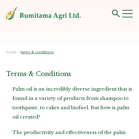
home
>
terms & conditions
Terms & Conditions
Palm oil is an incredibly diverse ingredient that is
found in a variety of products from shampoo to
toothpaste, to cakes and biofuel. But how is palm
oil created?
The productivity and effectiveness of the palm