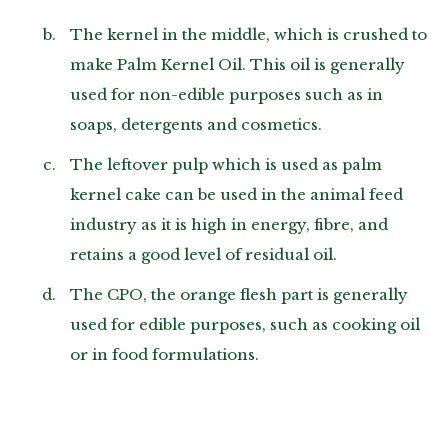
The kernel in the middle, which is crushed to
make Palm Kernel Oil. This oil is generally
used for non-edible purposes such as in
soaps, detergents and cosmetics.
The leftover pulp which is used as palm
kernel cake can be used in the animal feed
industry as it is high in energy, fibre, and
retains a good level of residual oil.
The CPO, the orange flesh part is generally
used for edible purposes, such as cooking oil
or in food formulations.