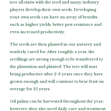
tree all starts with the seed and many industry
players develop their own seeds. Developing
your own seeds can have an array of benefits
such as higher yields, better pest resistance and
even increased productivity.
The seeds are then planted in our nursery and
tenderly cared for. After roughly a year, the
seedlings are strong enough to be transferred to
the plantation and planted. The tree will start
being productive after 2-3 years once they have
grown enough and will continue to bear fruit on
average for 25 years.
Oil palms can be harvested throughout the year;
however, they also need daily care and treatment