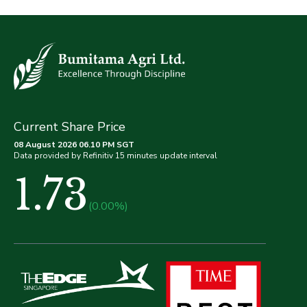
Current Share Price
08 August 2026 06.10 PM SGT
Data provided by Refinitiv 15 minutes update interval
1.73
(0.00%)