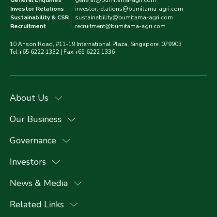
General Enquiries
:
general@bumitama-agri.com
Investor Relations
:
investor.relations@bumitama-agri.com
Sustainability & CSR
:
sustainability@bumitama-agri.com
Recruitment
:
recruitment@bumitama-agri.com
10 Anson Road, #11-19 International Plaza, Singapore, 079903
Tel:+65 6222 1332 | Fax:+65 6222 1336
About Us
Our Business
Governance
Investors
News & Media
Related Links