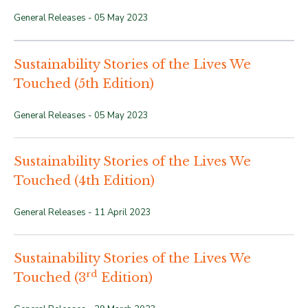
General Releases -
05 May 2023
Sustainability Stories of the Lives We
Touched (5th Edition)
General Releases -
05 May 2023
Sustainability Stories of the Lives We
Touched (4th Edition)
General Releases -
11 April 2023
Sustainability Stories of the Lives We
rd
Touched (3
Edition)