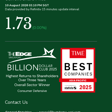
10 August 2026 03.10 PM SGT
Data provided by Refinitiv 15 minutes update interval
1.73
(0.00%)
Contact Us