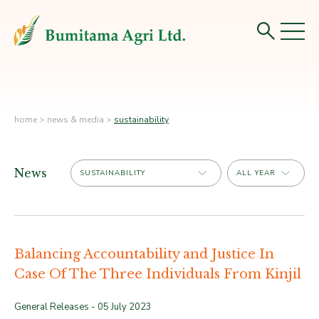
home
>
news & media
>
sustainability
News
Balancing Accountability and Justice In
Case Of The Three Individuals From Kinjil
General Releases -
05 July 2023