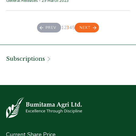
General Releases -
29 March 2023
1
2
3
4
5
PREV
NEXT
Subscriptions
Current Share Price