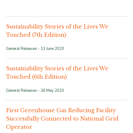
Sustainability Stories of the Lives We
Touched (7th Edition)
General Releases -
13 June 2023
Sustainability Stories of the Lives We
Touched (6th Edition)
General Releases -
26 May 2023
First Greenhouse Gas Reducing Facility
Successfully Connected to National Grid
Operator